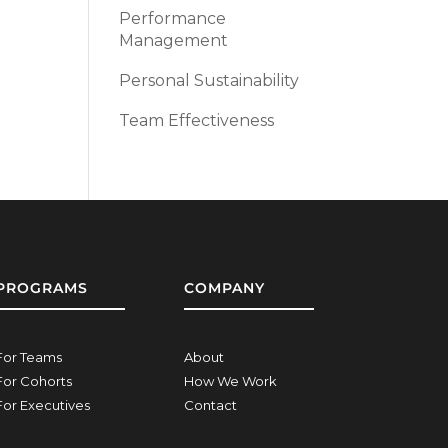
Performance
Management
Personal Sustainability
Team Effectiveness
PROGRAMS
COMPANY
For Teams
About
For Cohorts
How We Work
For Executives
Contact