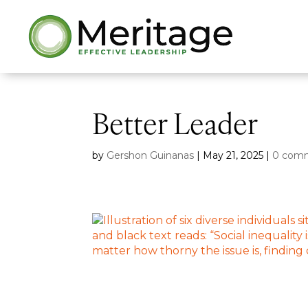
Better Leader
by
Gershon Guinanas
|
May 21, 2025
|
0 com