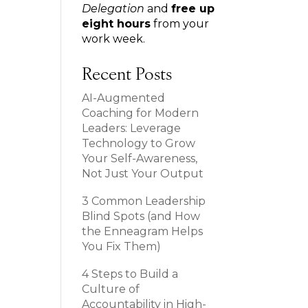
Delegation
and
free up
eight hours
from your
work week.
Recent Posts
AI-Augmented
Coaching for Modern
Leaders: Leverage
Technology to Grow
Your Self-Awareness,
Not Just Your Output
3 Common Leadership
Blind Spots (and How
the Enneagram Helps
You Fix Them)
4 Steps to Build a
Culture of
Accountability in High-