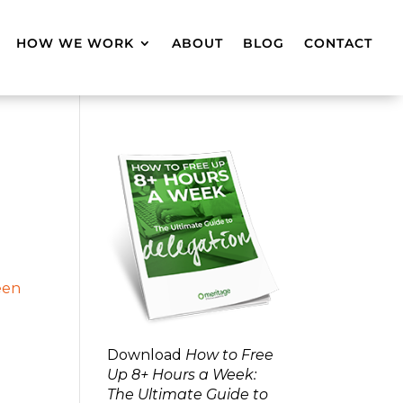
HOW WE WORK
ABOUT
BLOG
CONTACT
Download
How to Free
Up 8+ Hours a Week:
The Ultimate Guide to