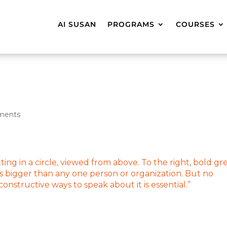
AI SUSAN
PROGRAMS
COURSES
ments