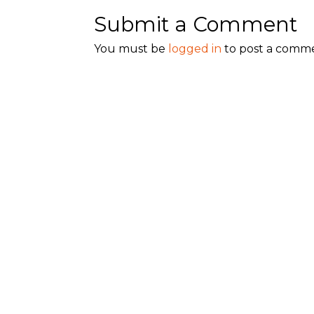
Submit a Comment
You must be
logged in
to post a comm