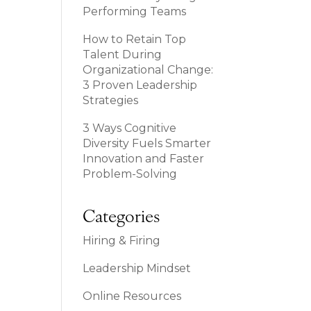
Performing Teams
How to Retain Top
Talent During
Organizational Change:
3 Proven Leadership
Strategies
3 Ways Cognitive
Diversity Fuels Smarter
Innovation and Faster
Problem-Solving
Categories
Hiring & Firing
Leadership Mindset
Online Resources