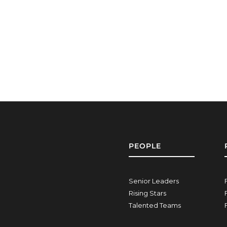
PEOPLE
Senior Leaders
Rising Stars
Talented Teams