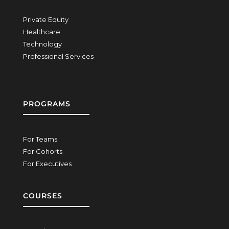
Private Equity
Healthcare
Technology
Professional Services
PROGRAMS
For Teams
For Cohorts
For Executives
COURSES