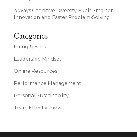
3 Ways Cognitive Diversity Fuels Smarter
Innovation and Faster Problem-Solving
Categories
Hiring & Firing
Leadership Mindset
Online Resources
Performance Management
Personal Sustainability
Team Effectiveness