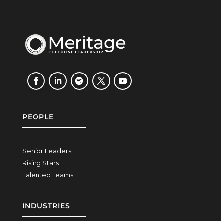
PEOPLE
Senior Leaders
Rising Stars
Talented Teams
INDUSTRIES