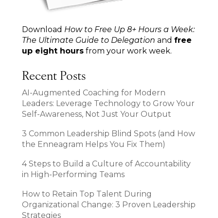
Download
How to Free Up 8+ Hours a Week:
The Ultimate Guide to Delegation
and
free
up eight hours
from your work week.
Recent Posts
AI-Augmented Coaching for Modern
Leaders: Leverage Technology to Grow Your
Self-Awareness, Not Just Your Output
3 Common Leadership Blind Spots (and How
the Enneagram Helps You Fix Them)
4 Steps to Build a Culture of Accountability
in High-Performing Teams
How to Retain Top Talent During
Organizational Change: 3 Proven Leadership
Strategies