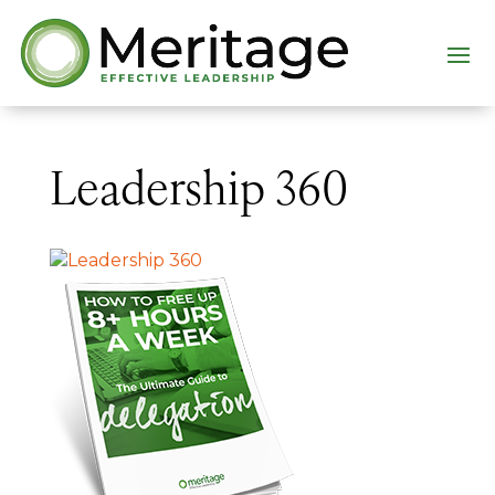
Leadership 360