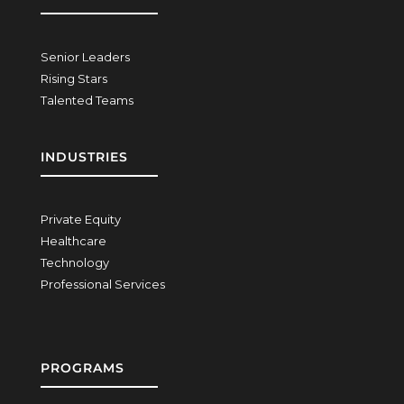
Senior Leaders
Rising Stars
Talented Teams
INDUSTRIES
Private Equity
Healthcare
Technology
Professional Services
PROGRAMS