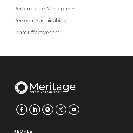
Performance Management
Personal Sustainability
Team Effectiveness
PEOPLE