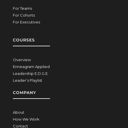
For Teams
For Cohorts
For Executives
COURSES
Overview
Enneagram Applied
Leadership E.D.G.E.
Leader’s Playlist
COMPANY
About
How We Work
Contact