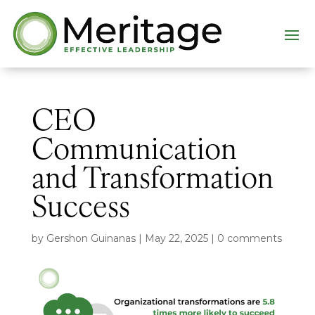
CEO
Communication
and Transformation
Success
by
Gershon Guinanas
|
May 22, 2025
|
0 comments