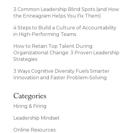
3 Common Leadership Blind Spots (and How
the Enneagram Helps You Fix Them)
4 Steps to Build a Culture of Accountability
in High-Performing Teams
How to Retain Top Talent During
Organizational Change: 3 Proven Leadership
Strategies
3 Ways Cognitive Diversity Fuels Smarter
Innovation and Faster Problem-Solving
Categories
Hiring & Firing
Leadership Mindset
Online Resources