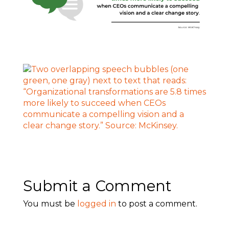
Submit a Comment
You must be
logged in
to post a comment.