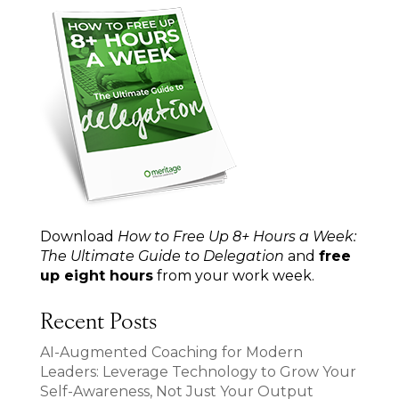
Download
How to Free Up 8+ Hours a Week:
The Ultimate Guide to Delegation
and
free
up eight hours
from your work week.
Recent Posts
AI-Augmented Coaching for Modern
Leaders: Leverage Technology to Grow Your
Self-Awareness, Not Just Your Output