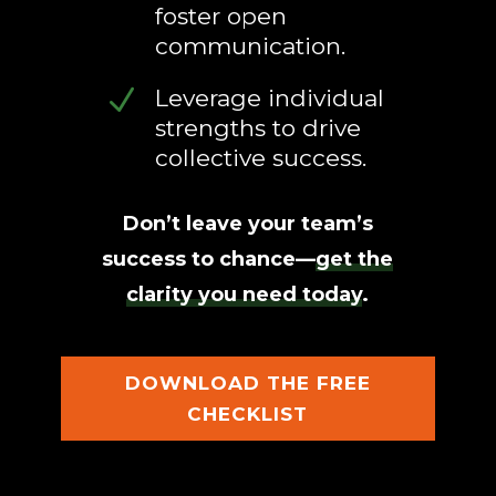
foster open
communication.
N
Leverage individual
strengths to drive
collective success.
Don’t leave your team’s
success to chance—
get the
clarity you need today
.
DOWNLOAD THE FREE
CHECKLIST