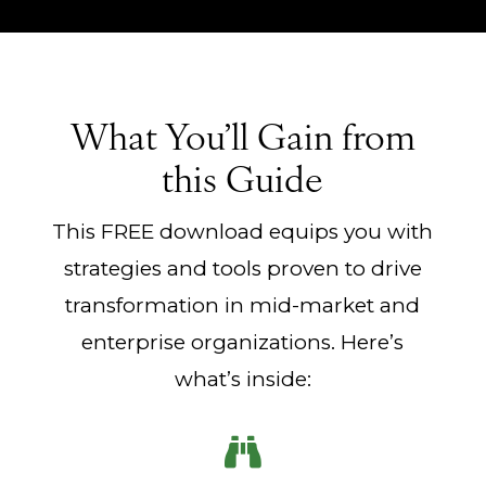
What You’ll Gain from
this Guide
This FREE download equips you with
strategies and tools proven to drive
transformation in mid-market and
enterprise organizations. Here’s
what’s inside:
