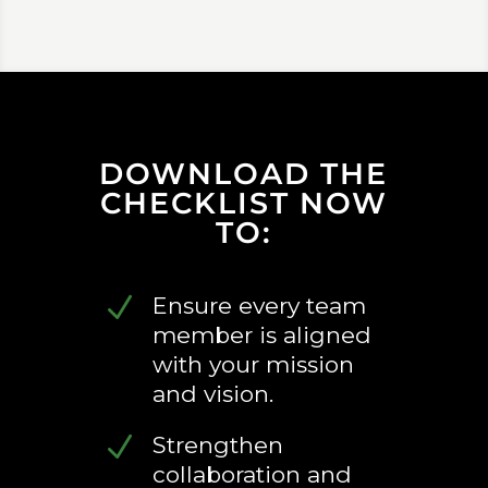
DOWNLOAD THE
CHECKLIST NOW
TO:
N
Ensure every team
member is aligned
with your mission
and vision.
N
Strengthen
collaboration and