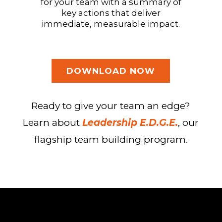
for your team with a summary of
key actions that deliver
immediate, measurable impact.
DOWNLOAD NOW
Ready to give your team an edge?
Learn about
Leadership E.D.G.E.
, our
flagship team building program.