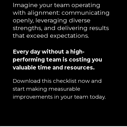
Imagine your team operating
with alignment: communicating
openly, leveraging diverse
strengths, and delivering results
that exceed expectations.
Every day without a high-
performing team is costing you
valuable time and resources.
Download this checklist now and
start making measurable
improvements in your team today.