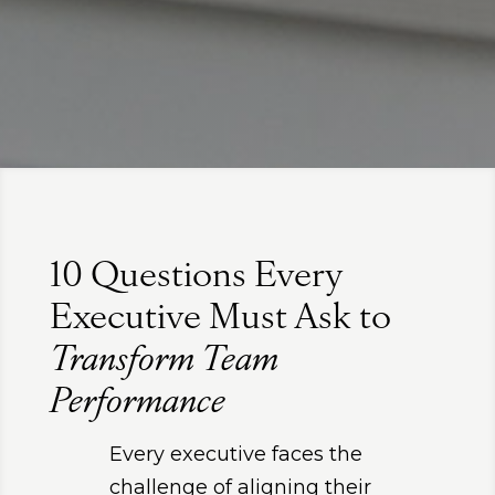
10 Questions Every
Executive Must Ask to
Transform Team
Performance
Every executive faces the
challenge of aligning their