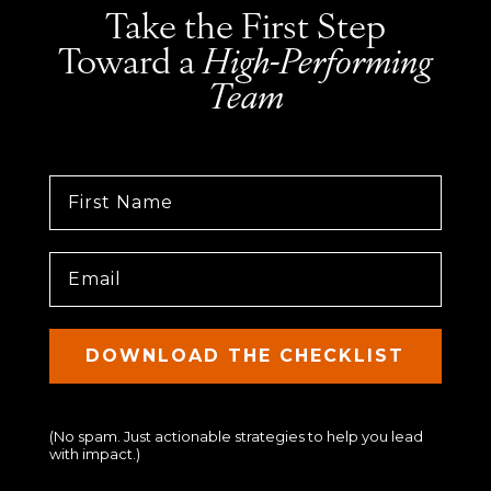
Take the First Step
Toward a
High-Performing
Team
First Name
DOWNLOAD THE CHECKLIST
(No spam. Just actionable strategies to help you lead
with impact.)