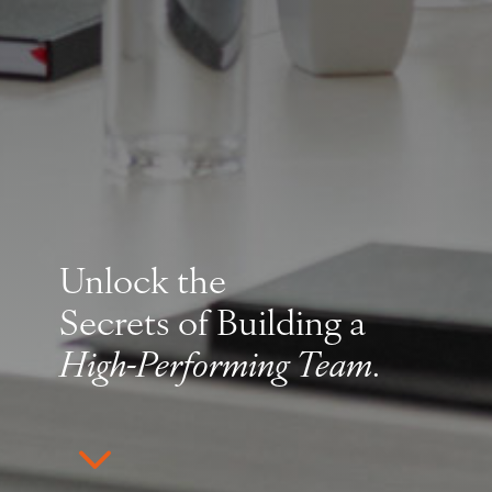
Unlock the
Secrets of Building a
High-Performing Team
.
3