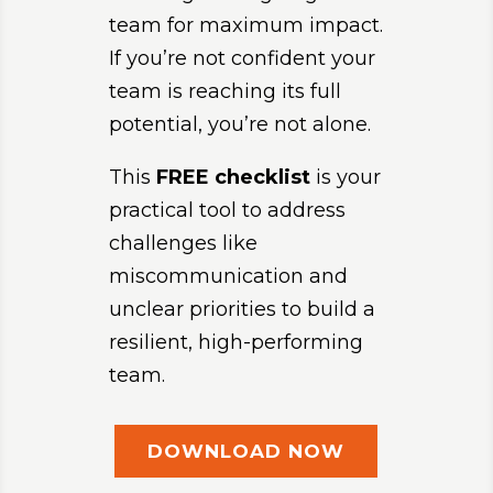
team for maximum impact.
If you’re not confident your
team is reaching its full
potential, you’re not alone.
This
FREE
checklist
is your
practical tool to address
challenges like
miscommunication and
unclear priorities to build a
resilient, high-performing
team.
DOWNLOAD NOW