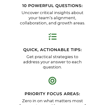
10 POWERFUL QUESTIONS:
Uncover critical insights about
your team’s alignment,
collaboration, and growth areas.

QUICK, ACTIONABLE TIPS:
Get practical strategies to
address your answer to each
question.

PRIORITY FOCUS AREAS:
Zero in on what matters most