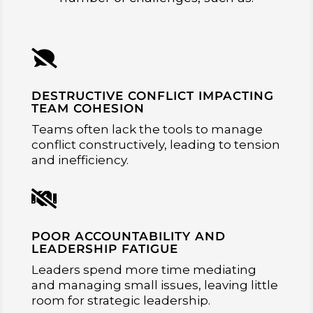

DESTRUCTIVE CONFLICT IMPACTING
TEAM COHESION
Teams often lack the tools to manage
conflict constructively, leading to tension
and inefficiency.

POOR ACCOUNTABILITY AND
LEADERSHIP FATIGUE
Leaders spend more time mediating
and managing small issues, leaving little
room for strategic leadership.