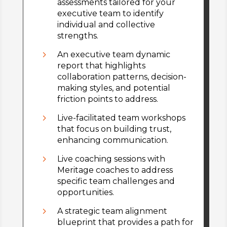
assessments tailored for your
executive team to identify
individual and collective
strengths.
5
An executive team dynamic
report that highlights
collaboration patterns, decision-
making styles, and potential
friction points to address.
5
Live-facilitated team workshops
that focus on building trust,
enhancing communication.
5
Live coaching sessions with
Meritage coaches to address
specific team challenges and
opportunities.
5
A strategic team alignment
blueprint that provides a path for