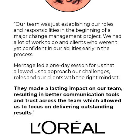
“Our team was just establishing our roles
and responsibilities in the beginning of a
major change management project. We had
a lot of work to do and clients who weren’t
yet confident in our abilities early in the
process.
Meritage led a one-day session for us that
allowed us to approach our challenges,
roles and our clients with the right mindset!
They made a lasting impact on our team,
resulting in better communication tools
and trust across the team which allowed
us to focus on delivering outstanding
results
.”