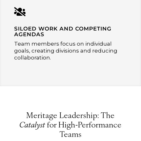

SILOED WORK AND COMPETING
AGENDAS
Team members focus on individual
goals, creating divisions and reducing
collaboration.
Meritage Leadership: The
Catalyst
for High-Performance
Teams