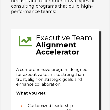
needs – and recommend two types of
consulting programs that build high-
performance teams:
Executive Team

Alignment
Accelerator
A comprehensive program designed
for executive teams to strengthen
trust, align on strategic goals, and
enhance collaboration.
What you get:
5
Customized leadership