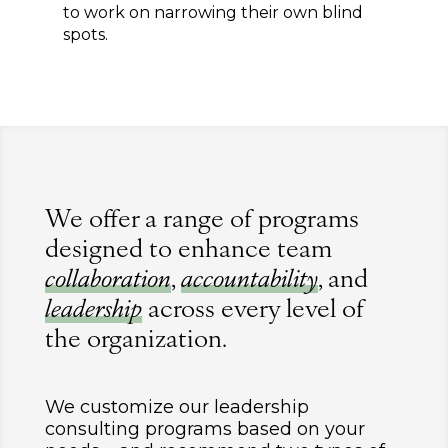
to work on narrowing their own blind
spots.
We offer a range of programs
designed to enhance team
collaboration
,
accountability
, and
leadership
across every level of
the organization.
We customize our leadership
consulting programs based on your