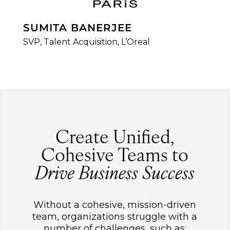
SUMITA BANERJEE
SVP, Talent Acquisition, L’Oreal
Create Unified,
Cohesive Teams to
Drive Business Success
Without a cohesive, mission-driven
team, organizations struggle with a
number of challenges, such as: