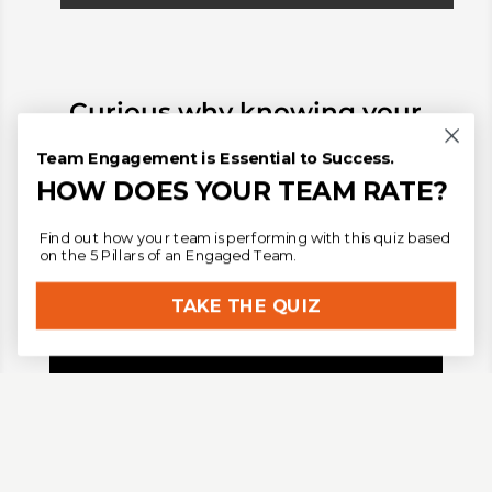
Curious why knowing
your
individual leadership style
Team Engagement is Essential to Success.
matters in team
HOW DOES YOUR TEAM RATE?
development?
Find out how your team is performing with this quiz based
on the 5 Pillars of an Engaged Team.
TAKE THE QUIZ