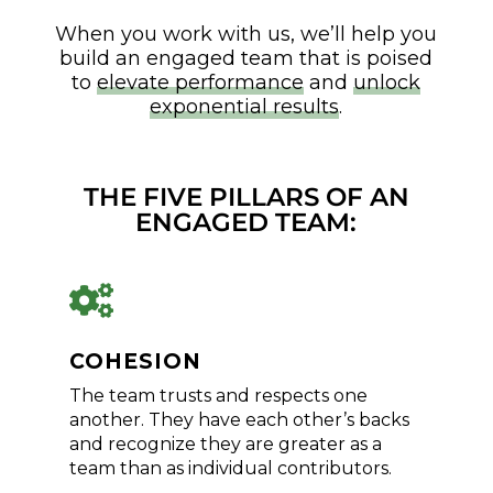
When you work with us, we’ll help you
build an engaged team that is poised
to
elevate performance
and
unlock
exponential results
.
THE FIVE PILLARS OF AN
ENGAGED TEAM:

COHESION
The team trusts and respects one
another. They have each other’s backs
and recognize they are greater as a
team than as individual contributors.