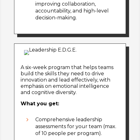
improving collaboration,
accountability, and high-level
decision-making.
A six-week program that helps teams
build the skills they need to drive
innovation and lead effectively, with
emphasis on emotional intelligence
and cognitive diversity.
What you get:
5
Comprehensive leadership
assessments for your team (max.
of 10 people per program).