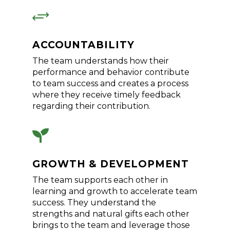
+
ACCOUNTABILITY
The team understands how their
performance and behavior contribute
to team success and creates a process
where they receive timely feedback
regarding their contribution.

GROWTH & DEVELOPMENT
The team supports each other in
learning and growth to accelerate team
success. They understand the
strengths and natural gifts each other
brings to the team and leverage those