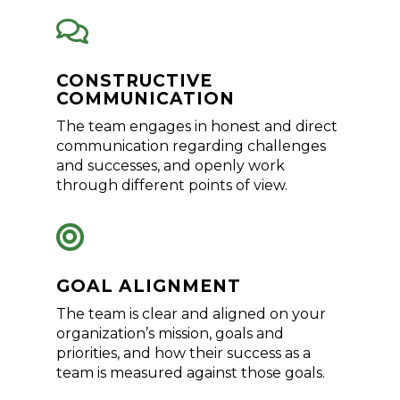

CONSTRUCTIVE
COMMUNICATION
The team engages in honest and direct
communication regarding challenges
and successes, and openly work
through different points of view.

GOAL ALIGNMENT
The team is clear and aligned on your
organization’s mission, goals and
priorities, and how their success as a
team is measured against those goals.