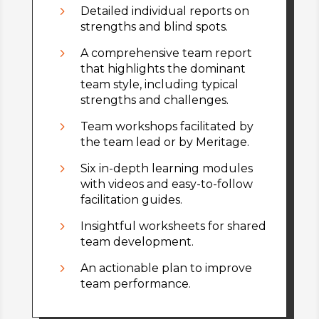
5
Detailed individual reports on
strengths and blind spots.
5
A comprehensive team report
that highlights the dominant
team style, including typical
strengths and challenges.
5
Team workshops facilitated by
the team lead or by Meritage.
5
Six in-depth learning modules
with videos and easy-to-follow
facilitation guides.
5
Insightful worksheets for shared
team development.
5
An actionable plan to improve
team performance.