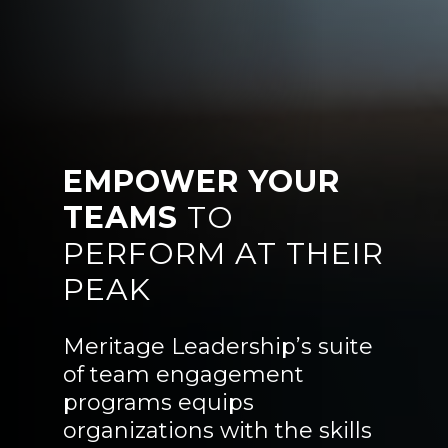
EMPOWER YOUR
TEAMS
TO
PERFORM AT THEIR
PEAK
Meritage Leadership’s suite
of team engagement
programs equips
organizations with the skills