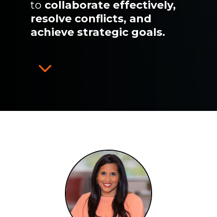
to
collaborate effectively,
resolve conflicts, and
achieve strategic goals.
3