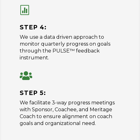

STEP 4:
We use a data driven approach to
monitor quarterly progress on goals
through the PULSE™ feedback
instrument.

STEP 5:
We facilitate 3-way progress meetings
with Sponsor, Coachee, and Meritage
Coach to ensure alignment on coach
goals and organizational need.