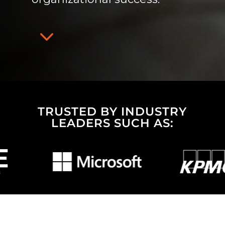
3
TRUSTED BY INDUSTRY
LEADERS SUCH AS: