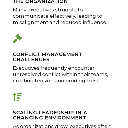
THE ORGANIZATION
Many executives struggle to
communicate effectively, leading to
misalignment and reduced influence.

CONFLICT MANAGEMENT
CHALLENGES
Executives frequently encounter
unresolved conflict within their teams,
creating tension and eroding trust.

SCALING LEADERSHIP IN A
CHANGING ENVIRONMENT
As organizations grow, executives often