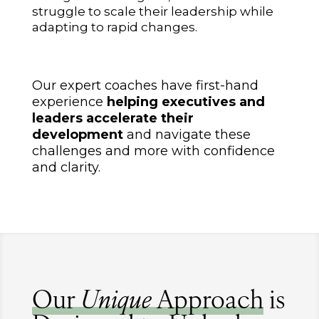
struggle to scale their leadership while
adapting to rapid changes.
Our expert coaches have first-hand
experience
helping executives and
leaders accelerate their
development
and navigate these
challenges and more with confidence
and clarity.
Our
Unique
Approach
is