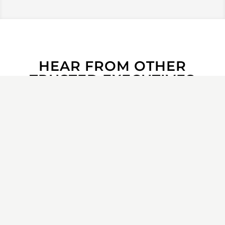
HEAR FROM OTHER
TRUSTED EXECUTIVES
“
When I inherited a large, new team
at Oracle, I brought in Meritage to
establish the onboarding strategy.
I
was filling the large shoes of a former
GM who was well respected—which
can typically be a difficult situation!
Meritage drove success in our
business
by helping us learn our
working styles through the Enneagram
assessment process and by guiding us