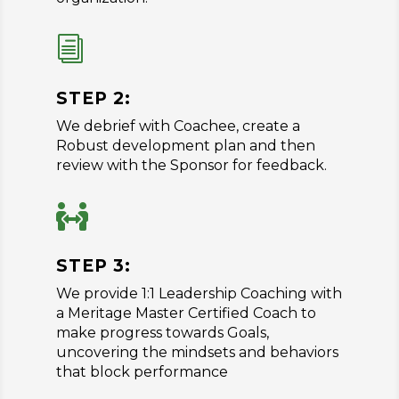
i
STEP 2:
We debrief with Coachee, create a
Robust development plan and then
review with the Sponsor for feedback.

STEP 3:
We provide 1:1 Leadership Coaching with
a Meritage Master Certified Coach to
make progress towards Goals,
uncovering the mindsets and behaviors
that block performance