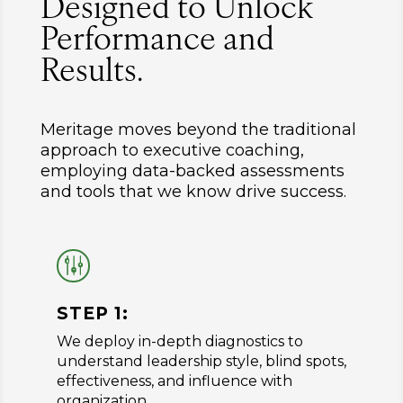
Designed to Unlock
Performance and
Results.
Meritage moves beyond the traditional
approach to executive coaching,
employing data-backed assessments
and tools that we know drive success.
g
STEP 1:
We deploy in-depth diagnostics to
understand leadership style, blind spots,
effectiveness, and influence with
organization.