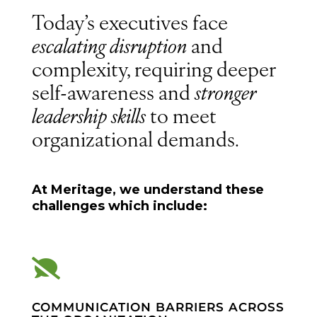
Today’s executives face
escalating disruption
and
complexity, requiring deeper
self-awareness and
stronger
leadership skills
to meet
organizational demands.
At Meritage, we understand these
challenges which include:

COMMUNICATION BARRIERS ACROSS