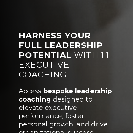
HARNESS YOUR
FULL LEADERSHIP
POTENTIAL
WITH 1:1
EXECUTIVE
COACHING
Access
bespoke leadership
coaching
designed to
elevate executive
performance, foster
personal growth, and drive
organizational success.