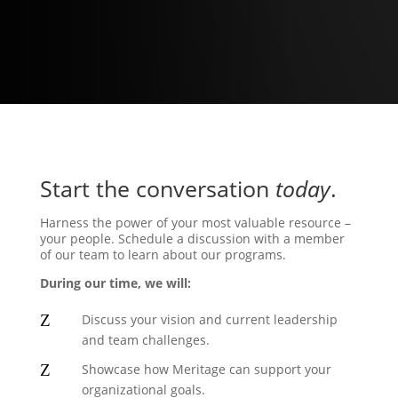
3
Start the conversation
today
.
Harness the power of your most valuable resource –
your people. Schedule a discussion with a member
of our team to learn about our programs.
During our time, we will:
Z
Discuss your vision and current leadership
and team challenges.
Z
Showcase how Meritage can support your
organizational goals.