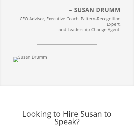
– SUSAN DRUMM
CEO Advisor, Executive Coach, Pattern-Recognition
Expert,
and Leadership Change Agent.
Looking to Hire Susan to
Speak?