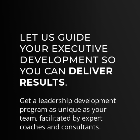
LET US GUIDE
YOUR EXECUTIVE
DEVELOPMENT SO
YOU CAN
DELIVER
RESULTS
.
Get a leadership development
program as unique as your
team, facilitated by expert
coaches and consultants.