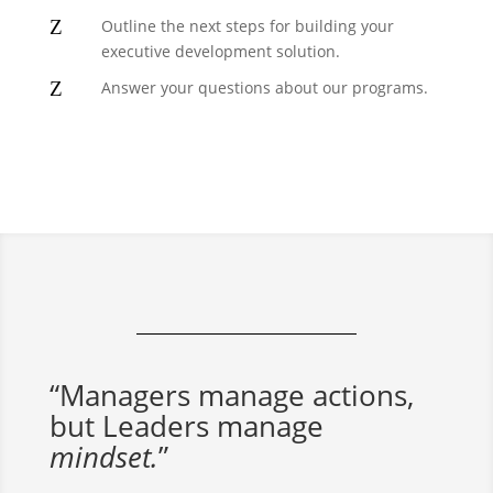
Z
Outline the next steps for building your
executive development solution.
Z
Answer your questions about our programs.
“Managers manage actions,
but Leaders manage
mindset.
”