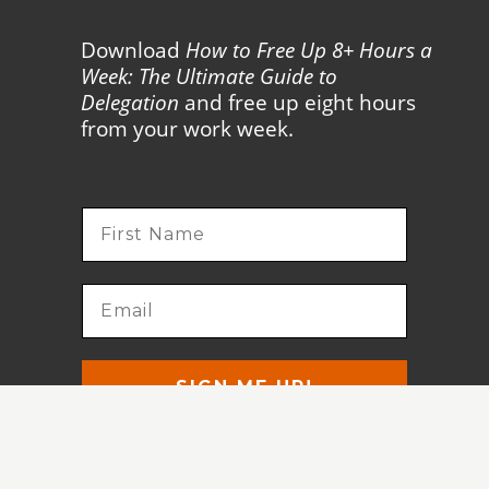
Download
How to Free Up 8+ Hours a
Week: The Ultimate Guide to
Delegation
and free up eight hours
from your work week.
SIGN ME UP!