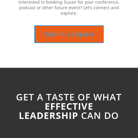
Interested in booking Susan for your conference,
podcast or other future event? Let’s connect and
explore.
Submit a Request
GET A TASTE OF WHAT
EFFECTIVE
LEADERSHIP
CAN DO