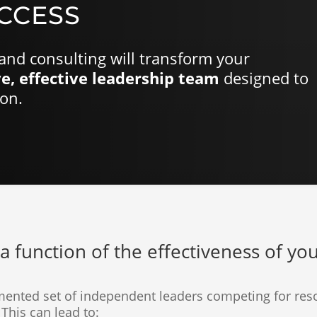
CCESS
and consulting will transform your
e, effective leadership team
designed to
ion.
a function of the effectiveness of yo
mented set of independent leaders competing for reso
This can lead to: