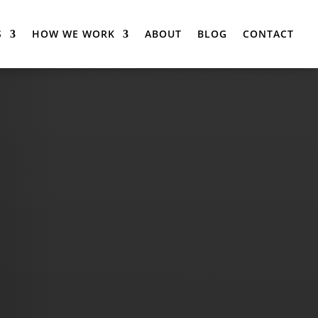
S
HOW WE WORK
ABOUT
BLOG
CONTACT