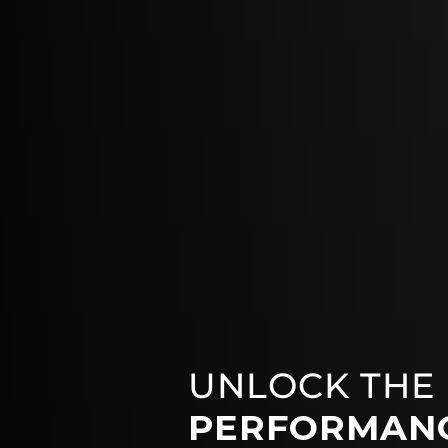
UNLOCK THE
PERFORMAN