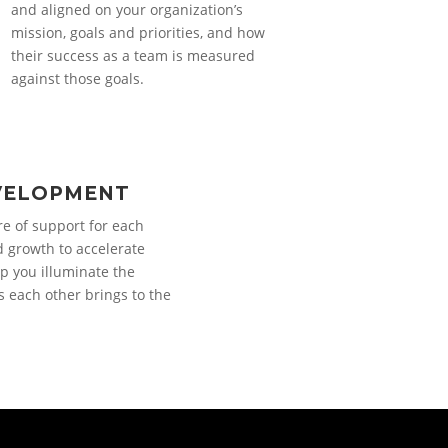
and aligned on your organization’s
mission, goals and priorities, and how
their success as a team is measured
against those goals.
VELOPMENT
re of support for each
d growth to accelerate
p you illuminate the
s each other brings to the