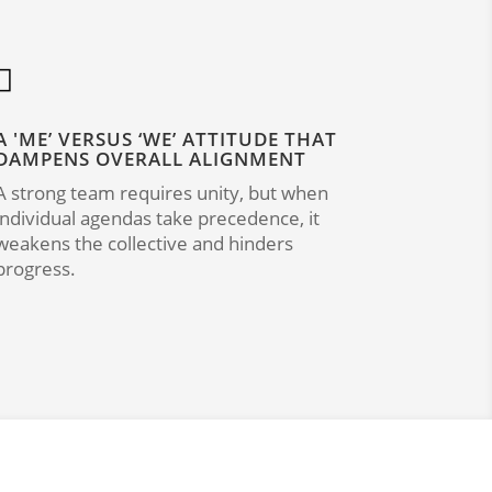

A 'ME’ VERSUS ‘WE’ ATTITUDE THAT
DAMPENS OVERALL ALIGNMENT
A strong team requires unity, but when
individual agendas take precedence, it
weakens the collective and hinders
progress.