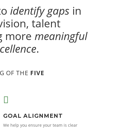
to
identify gaps
in
ision, talent
ng more
meaningful
cellence
.
G OF THE
FIVE

GOAL ALIGNMENT
We help you ensure your team is clear