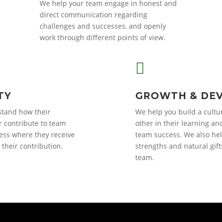
We help your team engage in honest and
direct communication regarding
challenges and successes, and openly
work through different points of view.

TY
GROWTH & DE
tand how their
We help you build a cultu
 contribute to team
other in their learning an
ess where they receive
team success. We also hel
their contribution.
strengths and natural gift
team.