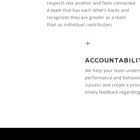
respects one another and feels connected.
A team that has each other’s backs and
recognizes they are greater as a team
than as individual contributors.
+
ACCOUNTABILI
We help your team unders
performance and behavior
success and create a proc
timely feedback regarding 