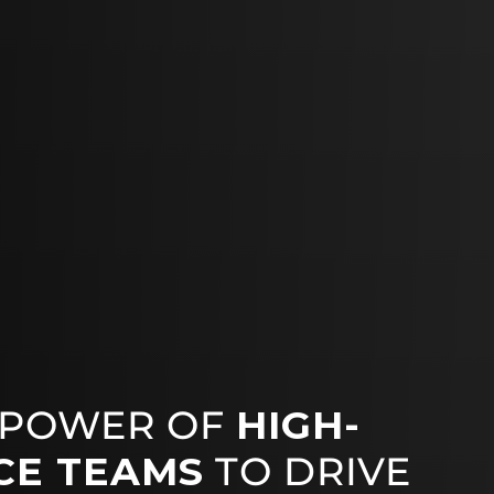
 POWER OF
HIGH-
CE TEAMS
TO DRIVE