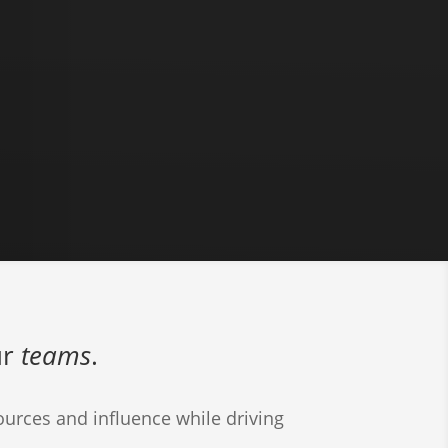
ur
teams
.
urces and influence while driving