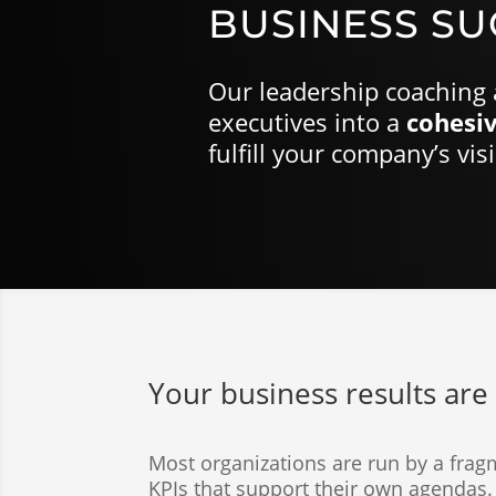
BUSINESS SU
Our leadership coaching 
executives into a
cohesiv
fulfill your company’s vis
3
Your business results are 
Most organizations are run by a frag
KPIs that support their own agendas. 