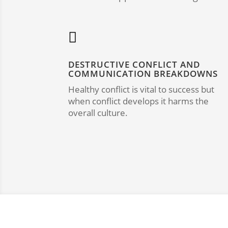

DESTRUCTIVE CONFLICT AND
COMMUNICATION BREAKDOWNS
Healthy conflict is vital to success but
when conflict develops it harms the
overall culture.