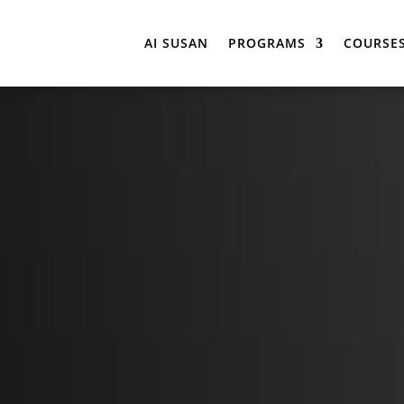
AI SUSAN
PROGRAMS
COURSE