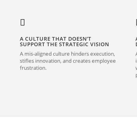

A CULTURE THAT DOESN’T
SUPPORT THE STRATEGIC VISION
A mis-aligned culture hinders execution,
stifles innovation, and creates employee
frustration.