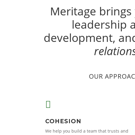
Meritage brings
leadership
development, and
relation
OUR APPROAC

COHESION
We help you build a team that trusts and