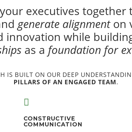
 your executives together 
 and
generate alignment
on v
 innovation while buildi
ships
as a
foundation for ex
H IS BUILT ON OUR DEEP UNDERSTANDIN
PILLARS OF AN ENGAGED TEAM
.

CONSTRUCTIVE
COMMUNICATION