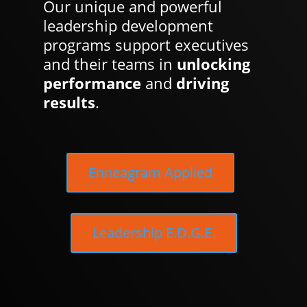
Our unique and powerful
leadership development
programs support executives
and their teams in
unlocking
performance
and
driving
results
.
Enneagram Applied
Leadership E.D.G.E.