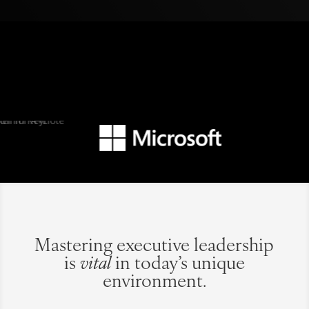
Mastering executive leadership
is
vital
in today’s unique
environment.