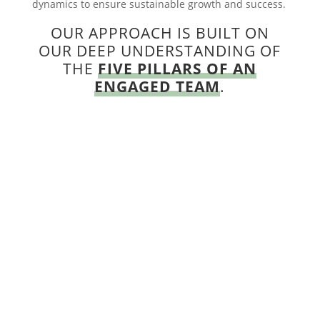
dynamics to ensure sustainable growth and success.
OUR APPROACH IS BUILT ON
OUR DEEP UNDERSTANDING OF
THE
FIVE PILLARS OF AN
ENGAGED TEAM
.

COHESION
We help you build a team that trusts and
respects one another and feels connected. A
team that has each other’s backs and
recognizes they are greater as a team than as
individual contributors.
