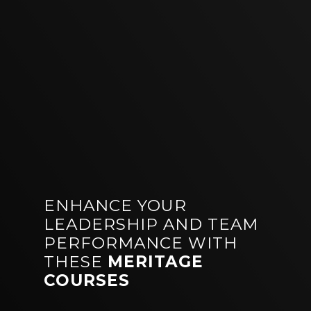
ENHANCE YOUR
LEADERSHIP AND TEAM
PERFORMANCE WITH
THESE
MERITAGE
COURSES