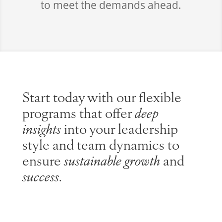
to meet the demands ahead.
Start today with our flexible
programs that offer
deep
insights
into your leadership
style and team dynamics to
ensure
sustainable growth
and
success
.