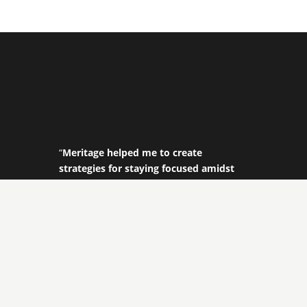
“
Meritage helped me to create
strategies for staying focused amidst
ever-shifting priorities and challenges.
With their help I was able to get a
different perspective on my
responsibilities, my team and my goals.
Meritage really helped me get my
leadership and my team to a new
level!
”