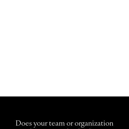
and facilitation guides.
Insightful worksheets for shared team
development.
An actionable plan to improve team
performance.
Does your team or organization