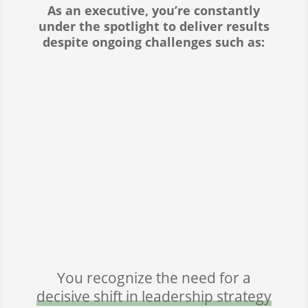
As an executive, you’re constantly
under the spotlight to deliver results
despite ongoing challenges such as:
LEADING THROUGH INNOVATION

AND CHANGE
BALANCING EMPATHY WITH

ACCOUNTABILITY
DRIVING GROWTH WHILE

ENHANCING EFFICIENCY
You recognize the need for a
decisive shift in leadership strategy