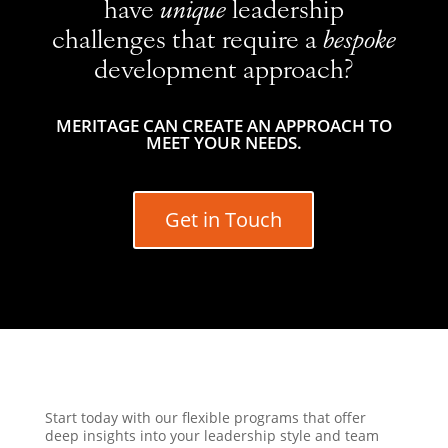
have
unique
leadership
challenges that require a
bespoke
development approach?
MERITAGE CAN CREATE AN APPROACH TO
MEET YOUR NEEDS.
Get in Touch
Start today with our flexible programs that offer
deep insights into your leadership style and team