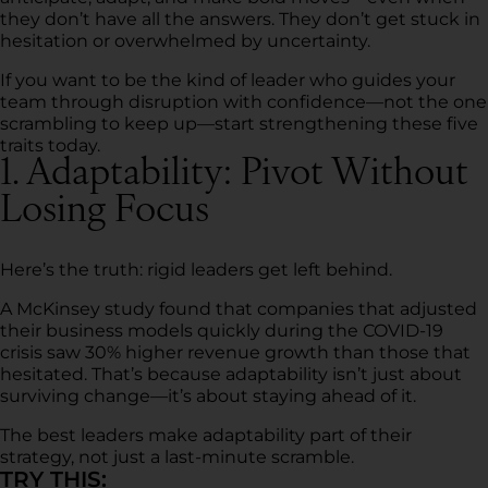
they don’t have all the answers. They don’t get stuck in
hesitation or overwhelmed by uncertainty.
If you want to be the kind of leader who guides your
team through disruption with confidence—not the one
scrambling to keep up—start strengthening these five
traits today.
1. Adaptability: Pivot Without
Losing Focus
Here’s the truth: rigid leaders get left behind.
A McKinsey study found that companies that adjusted
their business models quickly during the COVID-19
crisis saw 30% higher revenue growth than those that
hesitated. That’s because adaptability isn’t just about
surviving change—it’s about staying ahead of it.
The best leaders make adaptability part of their
strategy, not just a last-minute scramble.
TRY THIS: