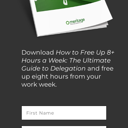
Download
How to Free Up 8+
Hours a Week: The Ultimate
Guide to Delegation
and free
up eight hours from your
work week.