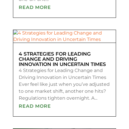
READ MORE
4 STRATEGIES FOR LEADING
CHANGE AND DRIVING
INNOVATION IN UNCERTAIN TIMES
4 Strategies for Leading Change and
Driving Innovation in Uncertain Times
Ever feel like just when you’ve adjusted
to one market shift, another one hits?
Regulations tighten overnight. A...
READ MORE