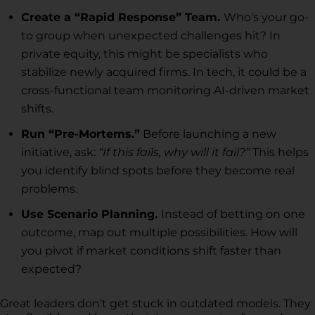
Create a “Rapid Response” Team.
Who’s your go-
to group when unexpected challenges hit? In
private equity, this might be specialists who
stabilize newly acquired firms. In tech, it could be a
cross-functional team monitoring AI-driven market
shifts.
Run “Pre-Mortems.”
Before launching a new
initiative, ask:
“If this fails, why will it fail?”
This helps
you identify blind spots before they become real
problems.
Use Scenario Planning.
Instead of betting on one
outcome, map out multiple possibilities. How will
you pivot if market conditions shift faster than
expected?
Great leaders don’t get stuck in outdated models. They