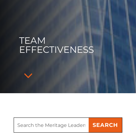
TEAM
EFFECTIVENESS
3