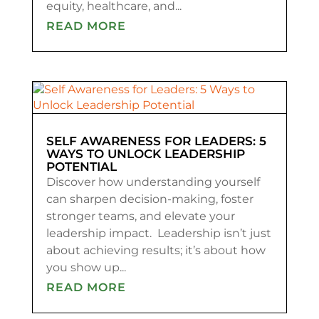
equity, healthcare, and...
READ MORE
SELF AWARENESS FOR LEADERS: 5
WAYS TO UNLOCK LEADERSHIP
POTENTIAL
Discover how understanding yourself
can sharpen decision-making, foster
stronger teams, and elevate your
leadership impact. Leadership isn’t just
about achieving results; it’s about how
you show up...
READ MORE