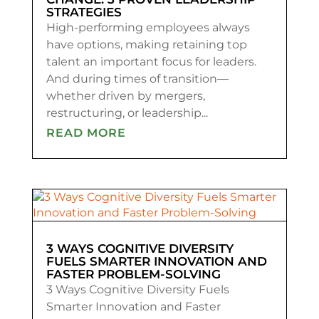
STRATEGIES
High-performing employees always
have options, making retaining top
talent an important focus for leaders.
And during times of transition—
whether driven by mergers,
restructuring, or leadership...
READ MORE
3 WAYS COGNITIVE DIVERSITY
FUELS SMARTER INNOVATION AND
FASTER PROBLEM-SOLVING
3 Ways Cognitive Diversity Fuels
Smarter Innovation and Faster