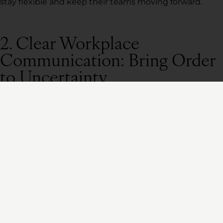
stay flexible and keep their teams moving forward.
2. Clear Workplace
Communication: Bring Order
to Uncertainty
Uncertainty breeds fear. And when people are scared,
silence from leadership is the fastest way to lose trust.
But too many leaders either communicate
too little
(leaving their teams confused) or
too much
(burying
them in irrelevant details).
Gallup research shows that employees who trust
their leaders are 61% more likely to stay with their
company.
That trust is built through consistent, clear,
and confident communication.