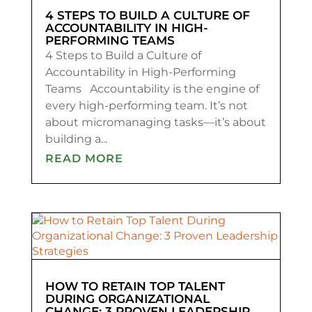
4 STEPS TO BUILD A CULTURE OF
ACCOUNTABILITY IN HIGH-
PERFORMING TEAMS
4 Steps to Build a Culture of
Accountability in High-Performing
Teams Accountability is the engine of
every high-performing team. It’s not
about micromanaging tasks—it’s about
building a...
READ MORE
HOW TO RETAIN TOP TALENT
DURING ORGANIZATIONAL
CHANGE: 3 PROVEN LEADERSHIP