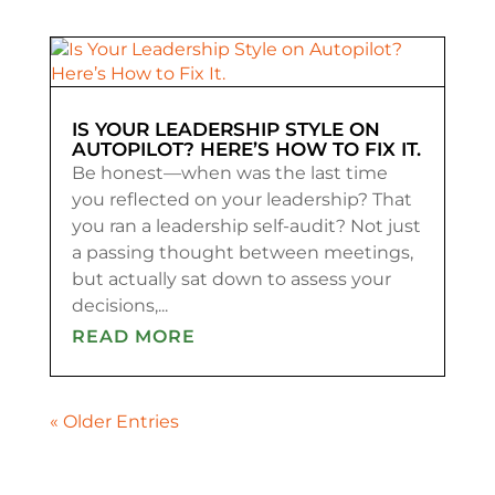
IS YOUR LEADERSHIP STYLE ON
AUTOPILOT? HERE’S HOW TO FIX IT.
Be honest—when was the last time
you reflected on your leadership? That
you ran a leadership self-audit? Not just
a passing thought between meetings,
but actually sat down to assess your
decisions,...
READ MORE
« Older Entries