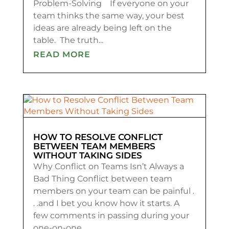
Problem-Solving If everyone on your
team thinks the same way, your best
ideas are already being left on the
table. The truth...
READ MORE
HOW TO RESOLVE CONFLICT
BETWEEN TEAM MEMBERS
WITHOUT TAKING SIDES
Why Conflict on Teams Isn’t Always a
Bad Thing Conflict between team
members on your team can be painful .
. .and I bet you know how it starts. A
few comments in passing during your
one-on-one...