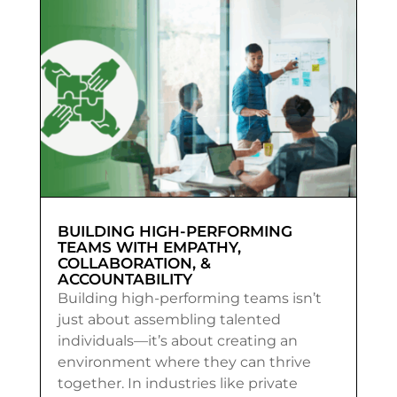
BUILDING HIGH-PERFORMING
TEAMS WITH EMPATHY,
COLLABORATION, &
ACCOUNTABILITY
Building high-performing teams isn’t
just about assembling talented
individuals—it’s about creating an
environment where they can thrive
together. In industries like private