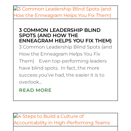
3 COMMON LEADERSHIP BLIND
SPOTS (AND HOW THE
ENNEAGRAM HELPS YOU FIX THEM)
3 Common Leadership Blind Spots (and
How the Enneagram Helps You Fix
Them) Even top-performing leaders
have blind spots. In fact, the more
success you’ve had, the easier it is to
overlook...
READ MORE