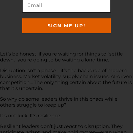
SIGN ME UP!
Let’s be honest: if you’re waiting for things to “settle
down,” you’re going to be waiting a long time.
Disruption isn’t a phase—it’s the backdrop of modern
business. Market volatility, supply chain issues, AI-driven
competition… The only thing certain about the future is
that it’s uncertain.
So why do some leaders thrive in this chaos while
others struggle to keep up?
It’s not luck. It’s resilience.
Resilient leaders don’t just
react
to disruption. They
anticipate, adapt, and make bold moves—even when