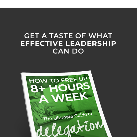
GET A TASTE OF WHAT
EFFECTIVE LEADERSHIP
CAN DO