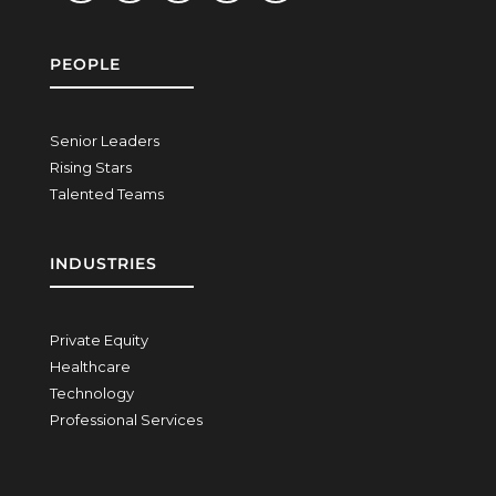
PEOPLE
Senior Leaders
Rising Stars
Talented Teams
INDUSTRIES
Private Equity
Healthcare
Technology
Professional Services