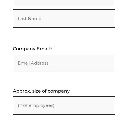
First
Last
Company Email
*
Approx. size of company