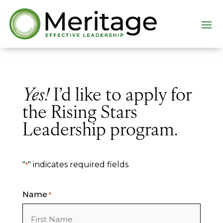
Yes!
I’d like to apply for
the Rising Stars
Leadership program.
"
" indicates required fields
*
Name
*