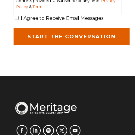
address provided. Unsubscribe at any time.
Privacy
Policy
&
Terms
.
I Agree to Receive Email Messages