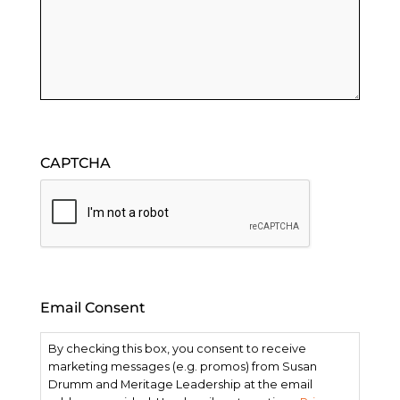
CAPTCHA
Email Consent
By checking this box, you consent to receive
marketing messages (e.g. promos) from Susan
Drumm and Meritage Leadership at the email