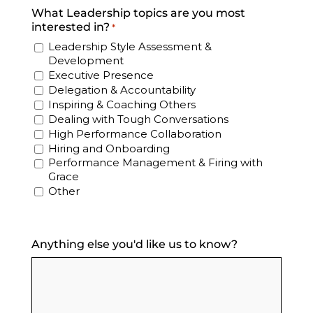
What Leadership topics are you most
interested in?
*
Leadership Style Assessment &
Development
Executive Presence
Delegation & Accountability
Inspiring & Coaching Others
Dealing with Tough Conversations
High Performance Collaboration
Hiring and Onboarding
Performance Management & Firing with
Grace
Other
Anything else you'd like us to know?