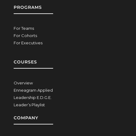
PROGRAMS
For Teams
For Cohorts
For Executives
COURSES
Overview
Enneagram Applied
Leadership E.D.G.E.
Leader’s Playlist
COMPANY