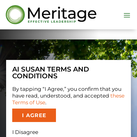
Dialog
window
AI SUSAN TERMS AND
CONDITIONS
By tapping “I Agree,” you confirm that you
have read, understood, and accepted
these
Terms of Use
.
I AGREE
I Disagree