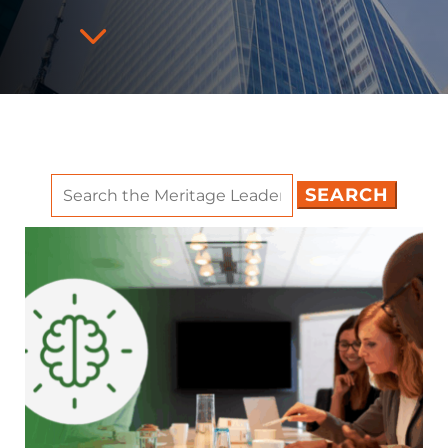
3
Search
for: