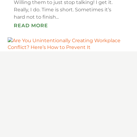
Willing them to just stop talking! I get it.
Really, I do. Time is short. Sometimes it’s
hard not to finish...
READ MORE
ARE YOU UNINTENTIONALLY CREATING
WORKPLACE CONFLICT? HERE’S HOW
TO PREVENT IT
Conflict at Work Is Inevitable — But
Preventable You know that old quote — the
only sure things in life are death and taxes?
It makes a sobering point, but it’s not quite
right because there are a...
READ MORE