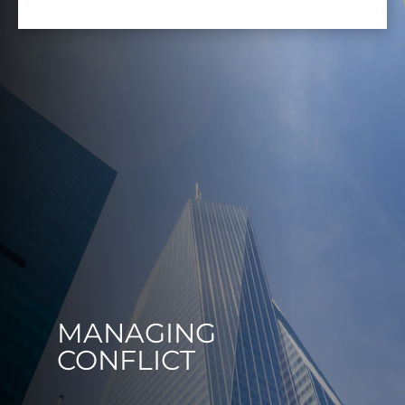
MANAGING
CONFLICT