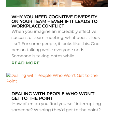
WHY YOU NEED COGNITIVE DIVERSITY
ON YOUR TEAM – EVEN IF IT LEADS TO
WORKPLACE CONFLICT
When you imagine an incredibly effective,
successful team meeting, what does it look
like? For some people, it looks like this: One
person talking while everyone nods.
Someone is taking notes while...
READ MORE
DEALING WITH PEOPLE WHO WON’T
GET TO THE POINT
,How often do you find yourself interrupting
someone? Wishing they’d get to the point?