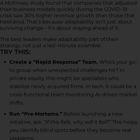
A McKinsey study found that companies that adjusted
their business models quickly during the COVID-19
crisis saw 30% higher revenue growth than those that
hesitated. That’s because adaptability isn’t just about
surviving change—it’s about staying ahead of it.
The best leaders make adaptability part of their
strategy, not just a last-minute scramble.
TRY THIS:
Create a “Rapid Response” Team.
Who’s your go-
to group when unexpected challenges hit? In
private equity, this might be specialists who
stabilize newly acquired firms. In tech, it could be a
cross-functional team monitoring AI-driven market
shifts.
Run “Pre-Mortems.”
Before launching a new
initiative, ask:
“If this fails, why will it fail?”
This helps
you identify blind spots before they become real
problems.