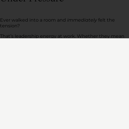
Ever walked into a room and
immediately
felt the
tension?
That’s leadership energy at work. Whether they mean
to or not, leaders set the emotional tone for their
teams.
If you’re panicked, your team will be too. If you’re
distracted, they’ll feel unmoored.
A Workforce Institute study found that 1 in 3 employees
feel their manager doesn’t recognize the emotional
impact they have on their team.
Ready to Lead With More
Resilience?
At Meritage Leadership, we offer executive leadership
development programs that help executives build
resilience in the workplace, foster accountability, and