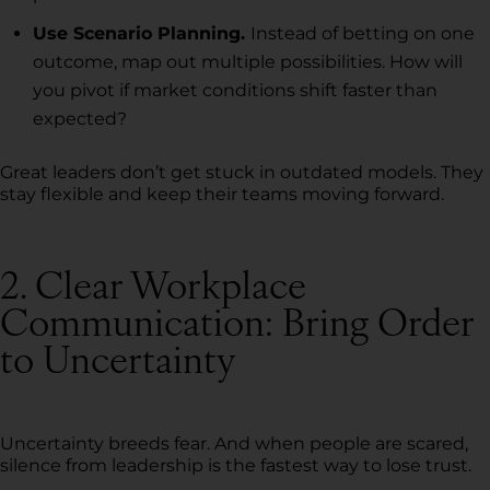
Use Scenario Planning.
Instead of betting on one
outcome, map out multiple possibilities. How will
you pivot if market conditions shift faster than
expected?
Great leaders don’t get stuck in outdated models. They
stay flexible and keep their teams moving forward.
2. Clear Workplace
Communication: Bring Order
to Uncertainty
Uncertainty breeds fear. And when people are scared,
silence from leadership is the fastest way to lose trust.