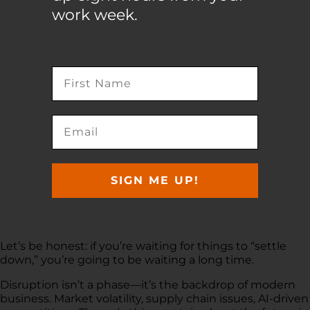
work week.
SIGN ME UP!
Let’s be honest: if you’re waiting for things to “settle
down,” you’re going to be waiting a long time.
Disruption isn’t a phase—it’s the backdrop of modern
business. Market volatility, supply chain issues, AI-driven