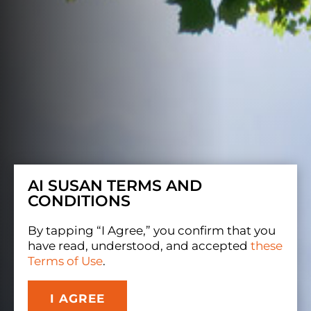
AI SUSAN TERMS AND
CONDITIONS
By tapping “I Agree,” you confirm that you
have read, understood, and accepted
these
Terms of Use
.
I AGREE