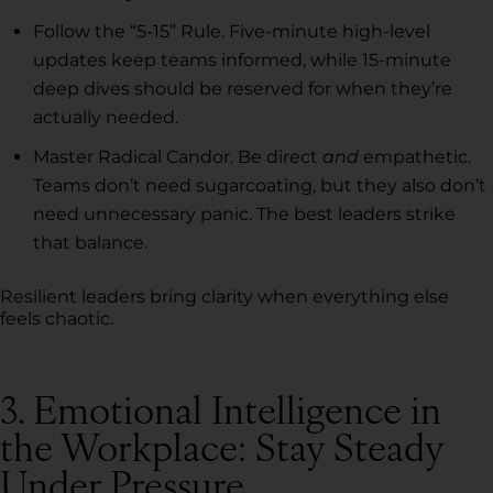
Follow the “5-15” Rule. Five-minute high-level
updates keep teams informed, while 15-minute
deep dives should be reserved for when they’re
actually needed.
Master Radical Candor. Be direct
and
empathetic.
Teams don’t need sugarcoating, but they also don’t
need unnecessary panic. The best leaders strike
that balance.
Resilient leaders bring clarity when everything else
feels chaotic.
3. Emotional Intelligence in
the Workplace: Stay Steady
Under Pressure