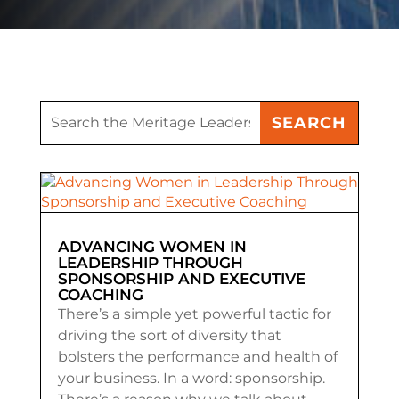
ADVANCING WOMEN IN
LEADERSHIP THROUGH
SPONSORSHIP AND EXECUTIVE
COACHING
There’s a simple yet powerful tactic for
driving the sort of diversity that
bolsters the performance and health of
your business. In a word: sponsorship.