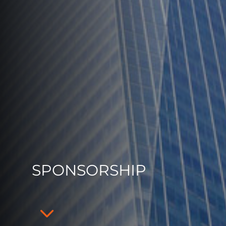
SPONSORSHIP
3