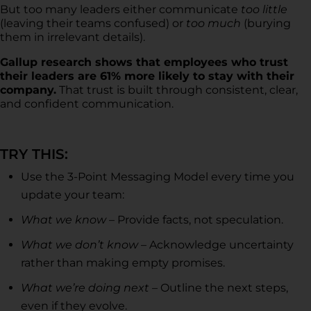
But too many leaders either communicate
too little
(leaving their teams confused) or
too much
(burying
them in irrelevant details).
Gallup research shows that employees who trust
their leaders are 61% more likely to stay with their
company.
That trust is built through consistent, clear,
and confident communication.
TRY THIS:
Use the 3-Point Messaging Model every time you
update your team:
What we know
– Provide facts, not speculation.
What we don’t know
– Acknowledge uncertainty
rather than making empty promises.
What we’re doing next
– Outline the next steps,
even if they evolve.