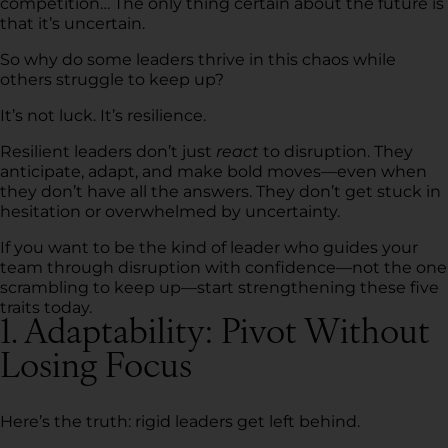
competition… The only thing certain about the future is
that it’s uncertain.
So why do some leaders thrive in this chaos while
others struggle to keep up?
It’s not luck. It’s resilience.
Resilient leaders don’t just
react
to disruption. They
anticipate, adapt, and make bold moves—even when
they don’t have all the answers. They don’t get stuck in
hesitation or overwhelmed by uncertainty.
If you want to be the kind of leader who guides your
team through disruption with confidence—not the one
scrambling to keep up—start strengthening these five
traits today.
1. Adaptability: Pivot Without
Losing Focus
Here’s the truth: rigid leaders get left behind.