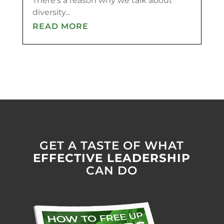
There’s a reason why we talk about
diversity...
READ MORE
GET A TASTE OF WHAT
EFFECTIVE LEADERSHIP
CAN DO