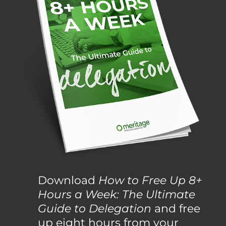
Download
How to Free Up 8+
Hours a Week: The Ultimate
Guide to Delegation
and free
up eight hours from your