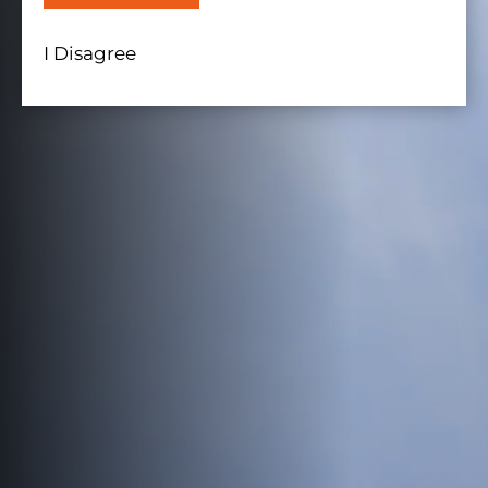
I Disagree