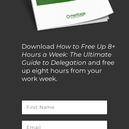
Download
How to Free Up 8+
Hours a Week: The Ultimate
Guide to Delegation
and free
up eight hours from your
work week.