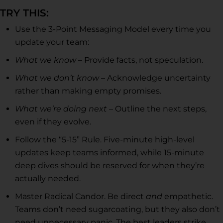
TRY THIS:
Use the 3-Point Messaging Model every time you
update your team:
What we know
– Provide facts, not speculation.
What we don’t know
– Acknowledge uncertainty
rather than making empty promises.
What we’re doing next
– Outline the next steps,
even if they evolve.
Follow the “5-15” Rule. Five-minute high-level
updates keep teams informed, while 15-minute
deep dives should be reserved for when they’re
actually needed.
Master Radical Candor. Be direct
and
empathetic.
Teams don’t need sugarcoating, but they also don’t
need unnecessary panic. The best leaders strike