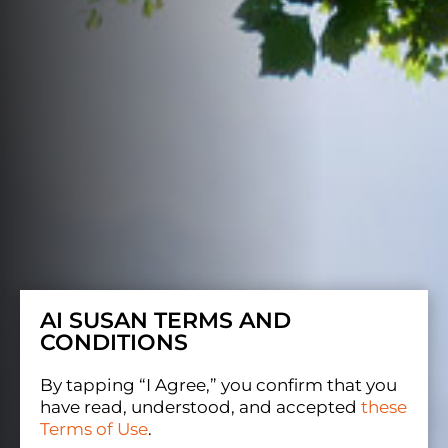
AI SUSAN TERMS AND
CONDITIONS
By tapping “I Agree,” you confirm that you
have read, understood, and accepted
these
Terms of Use
.