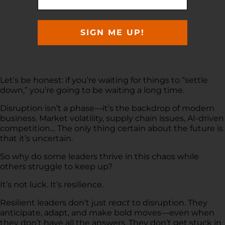
SIGN ME UP!
Let’s be honest: if you’re waiting for things to “settle
down,” you’re going to be waiting a long time.
Disruption isn’t a phase—it’s the backdrop of modern
business. Market volatility, supply chain issues, AI-driven
competition… The only thing certain about the future is
that it’s uncertain.
So why do some leaders thrive in this chaos while
others struggle to keep up?
It’s not luck. It’s resilience.
Resilient leaders don’t just
react
to disruption. They
anticipate, adapt, and make bold moves—even when
they don’t have all the answers. They don’t get stuck in