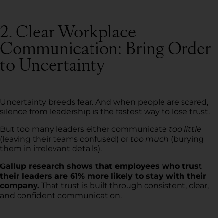
2. Clear Workplace
Communication: Bring Order
to Uncertainty
Uncertainty breeds fear. And when people are scared,
silence from leadership is the fastest way to lose trust.
But too many leaders either communicate
too little
(leaving their teams confused) or
too much
(burying
them in irrelevant details).
Gallup research shows that employees who trust
their leaders are 61% more likely to stay with their
company.
That trust is built through consistent, clear,
and confident communication.