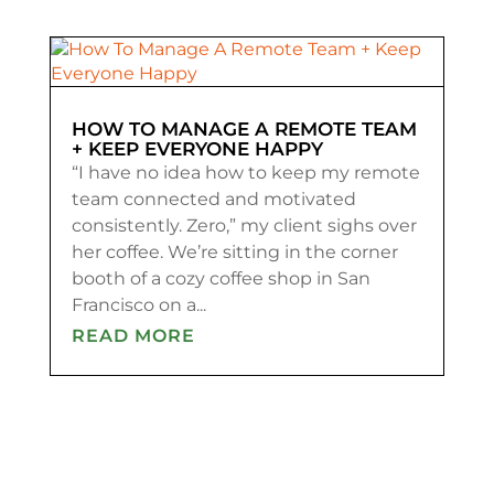
HOW TO MANAGE A REMOTE TEAM
+ KEEP EVERYONE HAPPY
“I have no idea how to keep my remote
team connected and motivated
consistently. Zero,” my client sighs over
her coffee. We’re sitting in the corner
booth of a cozy coffee shop in San
Francisco on a...
READ MORE