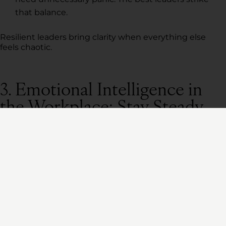
that balance.
Resilient leaders bring clarity when everything else
feels chaotic.
3. Emotional Intelligence in
the Workplace: Stay Steady
Under Pressure
Ever walked into a room and
immediately
felt the
tension?
That’s leadership energy at work. Whether they mean
to or not, leaders set the emotional tone for their
teams.