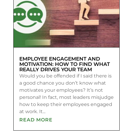
EMPLOYEE ENGAGEMENT AND
MOTIVATION: HOW TO FIND WHAT
REALLY DRIVES YOUR TEAM
Would you be offended if I said there is
a good chance you don’t know what
motivates your employees? It’s not
personal! In fact, most leaders misjudge
how to keep their employees engaged
at work. It...
READ MORE