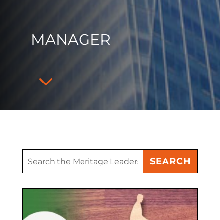
MANAGER
3