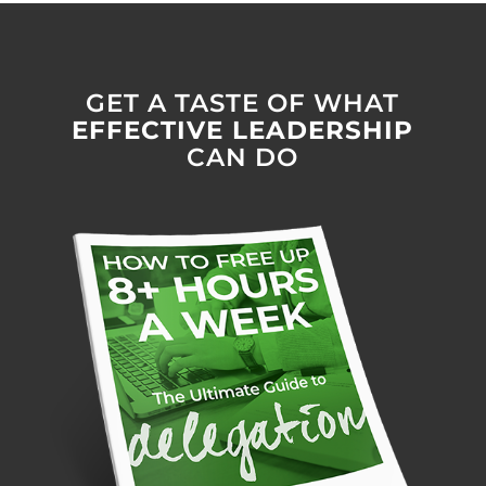
GET A TASTE OF WHAT
EFFECTIVE LEADERSHIP
CAN DO