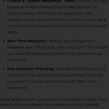
Create a “Rapid Response” Team.
Who’s your go-
to group when unexpected challenges hit? In
private equity, this might be specialists who
stabilize newly acquired firms. In tech, it could be a
cross-functional team monitoring AI-driven market
shifts.
Run “Pre-Mortems.”
Before launching a new
initiative, ask:
“If this fails, why will it fail?”
This helps
you identify blind spots before they become real
problems.
Use Scenario Planning.
Instead of betting on one
outcome, map out multiple possibilities. How will
you pivot if market conditions shift faster than
expected?
Great leaders don’t get stuck in outdated models. They
stay flexible and keep their teams moving forward.