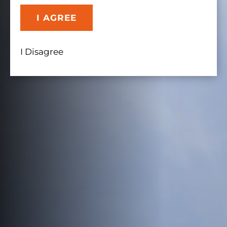
I AGREE
I Disagree