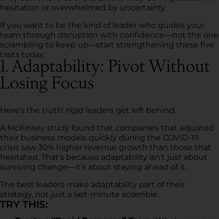
hesitation or overwhelmed by uncertainty.
If you want to be the kind of leader who guides your
team through disruption with confidence—not the one
scrambling to keep up—start strengthening these five
traits today.
1. Adaptability: Pivot Without
Losing Focus
Here’s the truth: rigid leaders get left behind.
A McKinsey study found that companies that adjusted
their business models quickly during the COVID-19
crisis saw 30% higher revenue growth than those that
hesitated. That’s because adaptability isn’t just about
surviving change—it’s about staying ahead of it.
The best leaders make adaptability part of their
strategy, not just a last-minute scramble.
TRY THIS: