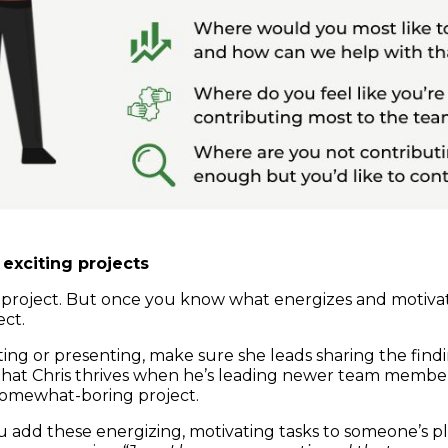
exciting projects
 project. But once you know what energizes and motiva
ect.
tating or presenting, make sure she leads sharing the fin
w that Chris thrives when he’s leading newer team member
somewhat-boring project.
 add these energizing, motivating tasks to someone’s 