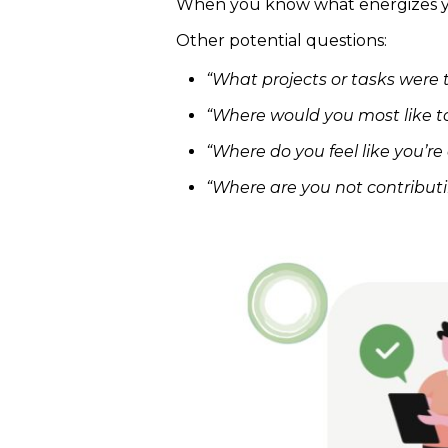
When you know what energizes you
Other potential questions:
“What projects or tasks were 
“Where would you most like t
“Where do you feel like you’r
“Where are you not contribu