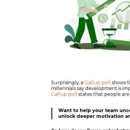
Surprisingly, a
Gallup poll
shows t
millennials say development is imp
Gallup poll
states that people are 
Want to help your team unco
unlock deeper motivation a