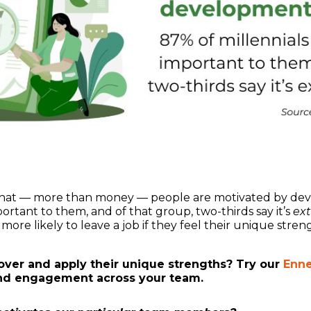
hat — more than money — people are motivated by dev
ortant to them, and of that group, two-thirds say it’s
ex
more likely to leave a job if they feel their unique stre
ver and apply their unique strengths? Try our
Enne
nd engagement across your team.