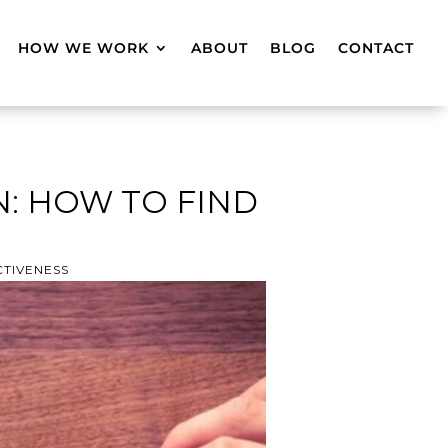
HOW WE WORK
ABOUT
BLOG
CONTACT
: HOW TO FIND
CTIVENESS