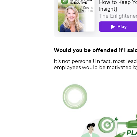
Would you be offended if I sa
It’s not personal! In fact, most 
employees would be motivated by 