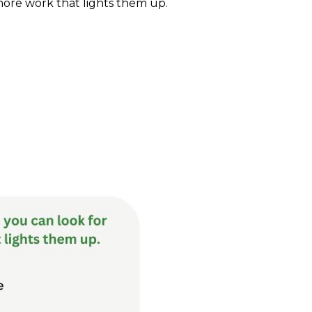
ore work that lights them up.