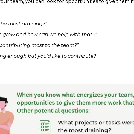
r team, you can look for opportunities to give them m
the most draining?”
o grow and how can we help with that?”
e contributing most to the team?”
ting enough but you’d
like
to contribute?”