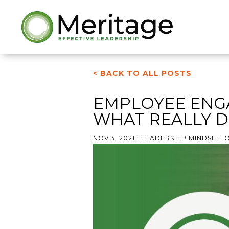
< BACK TO ALL POSTS
EMPLOYEE ENG
WHAT REALLY D
NOV 3, 2021
|
LEADERSHIP MINDSET
,
O