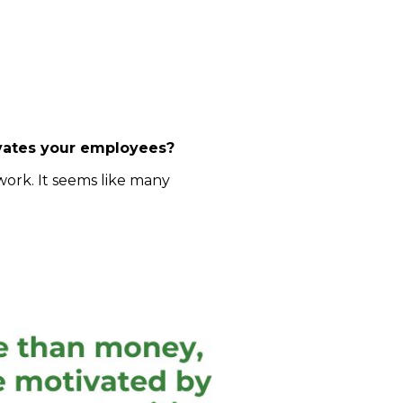
ivates your employees?
work. It seems like many