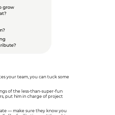
tes your team, you can tuck some
dings of the less-than-super-fun
s, put him in charge of project
plate — make sure they know you