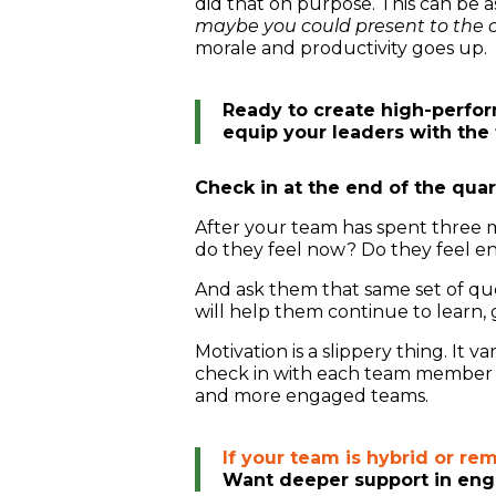
did that on purpose. This can be a
maybe you could present to the cl
morale and productivity goes up.
Ready to create high-perfo
equip your leaders with the 
Check in at the end of the quar
After your team has spent three 
do they feel now? Do they feel en
And ask them that same set of que
will help them continue to learn,
Motivation is a slippery thing. It 
check in with each team member and
and more engaged teams.
If your team is hybrid or re
Want deeper support in eng