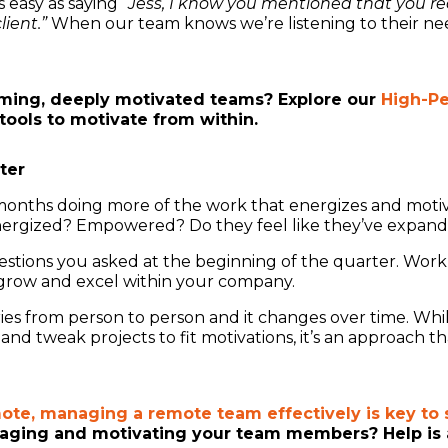
s easy as saying
“Jess, I know you mentioned that you reall
ient.”
When our team knows we’re listening to their ne
rming, deeply motivated teams? Explore our
High-P
tools to motivate from within.
ter
months doing more of the work that energizes and motiv
ergized? Empowered? Do they feel like they’ve expanded
stions you asked at the beginning of the quarter. Work 
 grow and excel within your company.
varies from person to person and it changes over time. Whil
 tweak projects to fit motivations, it’s an approach that
mote, managing a remote team effectively is key to 
aging and motivating your team members? Help is