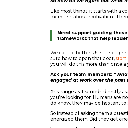
So how do we figure out what 
Like most things, it starts with a
members about motivation. There’s
Need support guiding those
frameworks that help leade
We can do better! Use the beginni
sure how to open that door,
start
you will do this more than once a
Ask your team members:
“What
engaged at work over the past
As strange as it sounds, directly
you’re looking for. Humans are n
do know, they may be hesitant to s
So instead of asking them a quest
energized them. Did they get ene