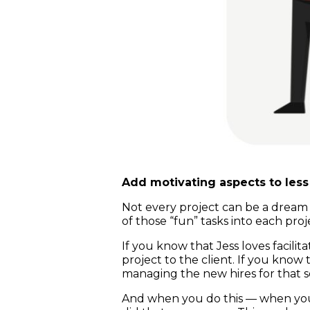
Add motivating aspects to less 
Not every project can be a dream
of those “fun” tasks into each proj
If you know that Jess loves facili
project to the client. If you kno
managing the new hires for that 
And when you do this — when you