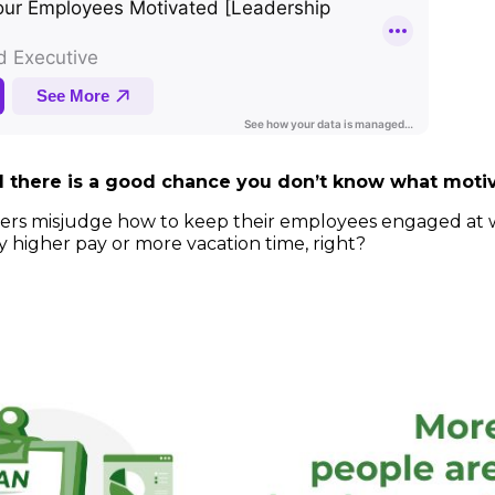
id there is a good chance you don’t know what mot
leaders misjudge how to keep their employees engaged at 
higher pay or more vacation time, right?