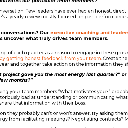
motivates our particular team members?
 conversation. Few leaders have ever had an honest, dire
 a yearly review mostly focused on past performance an
 conversations? Our
executive coaching and leaders
rs uncover what truly drives team members.
ng of each quarter as a reason to engage in these groun
 by getting honest feedback from your team
. Create th
 year and together take action on the information they s
 project gave you the most energy last quarter?”
or
 few months?”
 asking your team members “What motivates you?” probabl
otoriously bad at understanding or communicating what 
hare that information with their boss.
ion they probably can’t or won’t answer, try asking them
rgy from facilitating meetings? Negotiating contracts? 