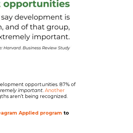
elopment opportunities. 87% of
tremely important
.
Another
ngths aren’t being recognized.
agram Applied program
to