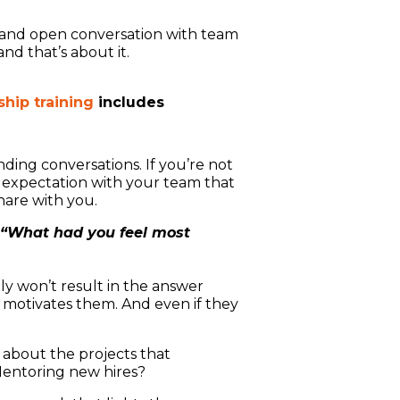
ct and open conversation with team
d that’s about it.
hip training
includes
ding conversations. If you’re not
e expectation with your team that
hare with you.
“What had you feel most
y won’t result in the answer
motivates them. And even if they
 about the projects that
Mentoring new hires?