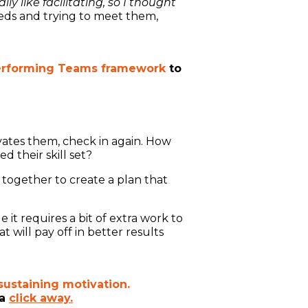
y like facilitating, so I thought
eds and trying to meet them,
erforming Teams framework
to
ates them, check in again. How
 their skill set?
together to create a plan that
e it requires a bit of extra work to
 will pay off in better results
sustaining motivation.
 a
click away.