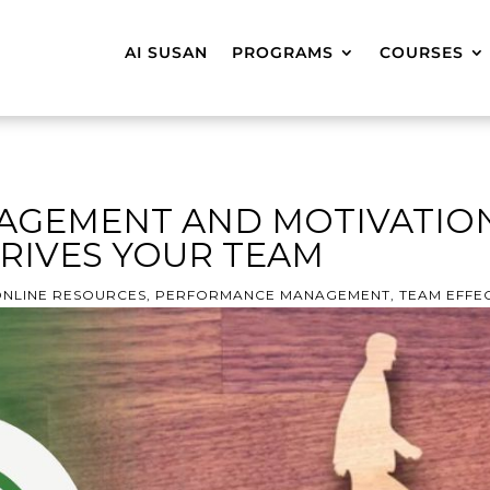
AI SUSAN
PROGRAMS
COURSES
AGEMENT AND MOTIVATION
RIVES YOUR TEAM
NLINE RESOURCES
,
PERFORMANCE MANAGEMENT
,
TEAM EFFE