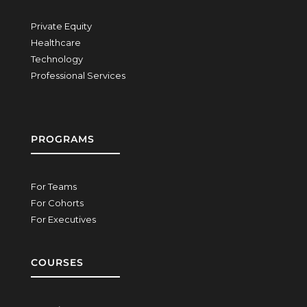
Private Equity
Healthcare
Technology
Professional Services
PROGRAMS
For Teams
For Cohorts
For Executives
COURSES