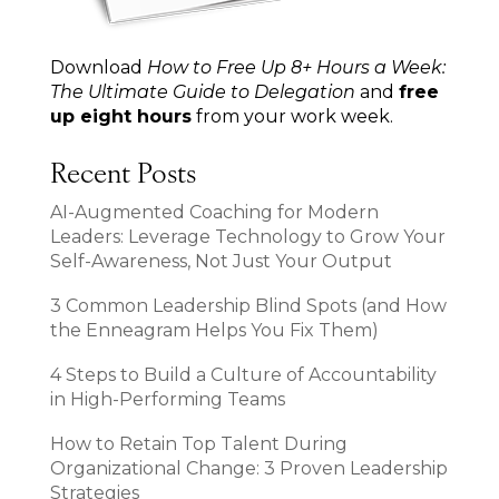
Download
How to Free Up 8+ Hours a Week:
The Ultimate Guide to Delegation
and
free
up eight hours
from your work week.
Recent Posts
AI-Augmented Coaching for Modern
Leaders: Leverage Technology to Grow Your
Self-Awareness, Not Just Your Output
3 Common Leadership Blind Spots (and How
the Enneagram Helps You Fix Them)
4 Steps to Build a Culture of Accountability
in High-Performing Teams
How to Retain Top Talent During
Organizational Change: 3 Proven Leadership
Strategies