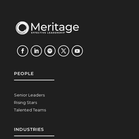
PEOPLE
Senior Leaders
Rising Stars
Talented Teams
INDUSTRIES