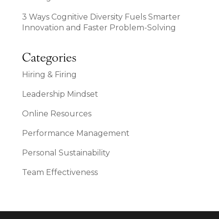
3 Ways Cognitive Diversity Fuels Smarter
Innovation and Faster Problem-Solving
Categories
Hiring & Firing
Leadership Mindset
Online Resources
Performance Management
Personal Sustainability
Team Effectiveness