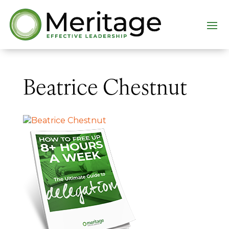
Beatrice Chestnut