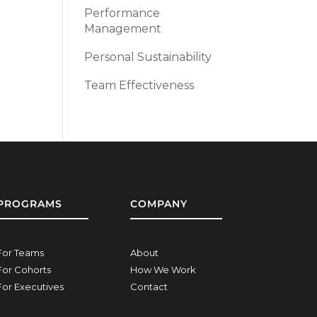
Performance
Management
Personal Sustainability
Team Effectiveness
PROGRAMS
COMPANY
For Teams
About
For Cohorts
How We Work
For Executives
Contact