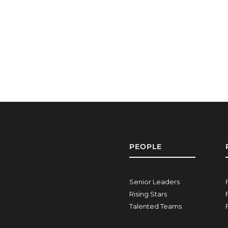
PEOPLE
Senior Leaders
Rising Stars
Talented Teams