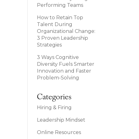
Performing Teams
How to Retain Top
Talent During
Organizational Change:
3 Proven Leadership
Strategies
3 Ways Cognitive
Diversity Fuels Smarter
Innovation and Faster
Problem-Solving
Categories
Hiring & Firing
Leadership Mindset
Online Resources