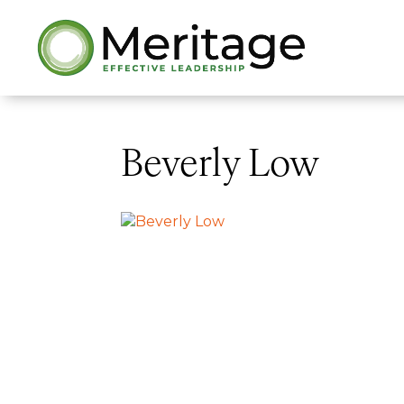
Beverly Low