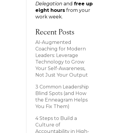
Delegation
and
free up
eight hours
from your
work week.
Recent Posts
AI-Augmented
Coaching for Modern
Leaders: Leverage
Technology to Grow
Your Self-Awareness,
Not Just Your Output
3 Common Leadership
Blind Spots (and How
the Enneagram Helps
You Fix Them)
4 Steps to Build a
Culture of
Accountability in High-