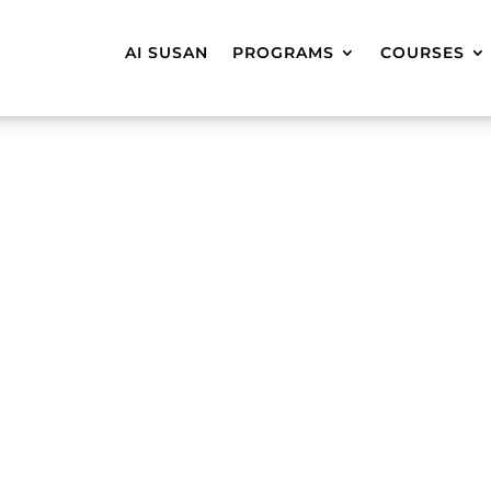
AI SUSAN
PROGRAMS
COURSES