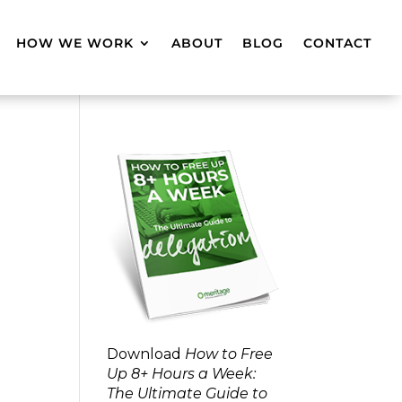
HOW WE WORK
ABOUT
BLOG
CONTACT
Download
How to Free
Up 8+ Hours a Week:
The Ultimate Guide to