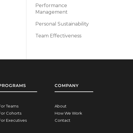
Performance
Management
Personal Sustainability
Team Effectiveness
PROGRAMS
COMPANY
For Teams
About
For Cohorts
How We Work
For Executives
Contact