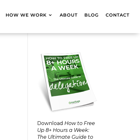
HOW WE WORK
ABOUT
BLOG
CONTACT
Download
How to Free
Up 8+ Hours a Week:
The Ultimate Guide to