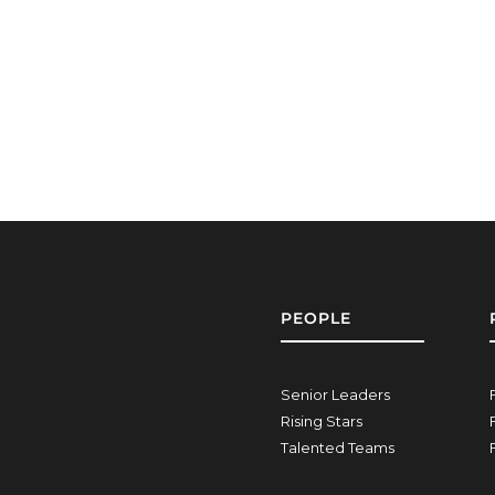
PEOPLE
Senior Leaders
Rising Stars
Talented Teams