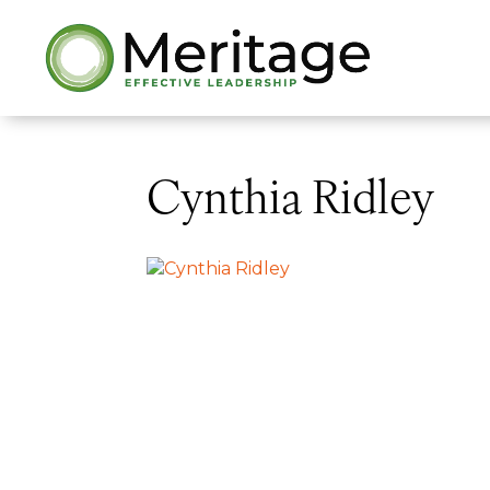
Cynthia Ridley