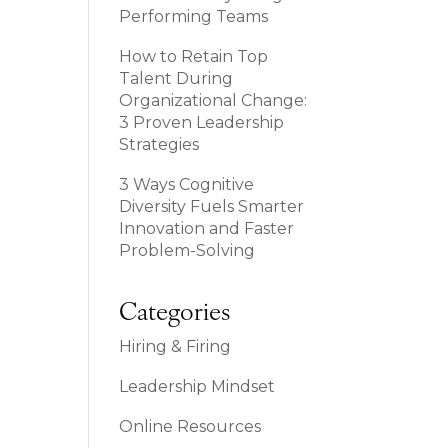
Performing Teams
How to Retain Top
Talent During
Organizational Change:
3 Proven Leadership
Strategies
3 Ways Cognitive
Diversity Fuels Smarter
Innovation and Faster
Problem-Solving
Categories
Hiring & Firing
Leadership Mindset
Online Resources