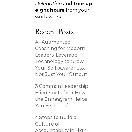
Delegation
and
free up
eight hours
from your
work week.
Recent Posts
AI-Augmented
Coaching for Modern
Leaders: Leverage
Technology to Grow
Your Self-Awareness,
Not Just Your Output
3 Common Leadership
Blind Spots (and How
the Enneagram Helps
You Fix Them)
4 Steps to Build a
Culture of
Accountability in High-