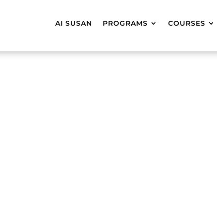
AI SUSAN
PROGRAMS
COURSES