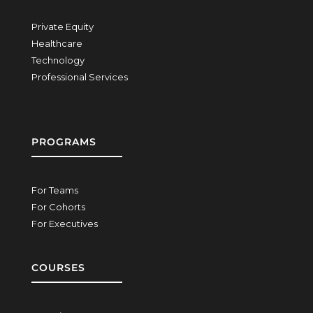
Private Equity
Healthcare
Technology
Professional Services
PROGRAMS
For Teams
For Cohorts
For Executives
COURSES