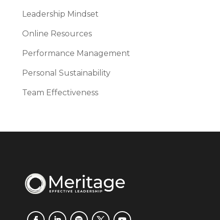
Leadership Mindset
Online Resources
Performance Management
Personal Sustainability
Team Effectiveness