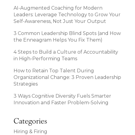
AI-Augmented Coaching for Modern
Leaders: Leverage Technology to Grow Your
Self-Awareness, Not Just Your Output
3 Common Leadership Blind Spots (and How
the Enneagram Helps You Fix Them)
4 Steps to Build a Culture of Accountability
in High-Performing Teams
How to Retain Top Talent During
Organizational Change: 3 Proven Leadership
Strategies
3 Ways Cognitive Diversity Fuels Smarter
Innovation and Faster Problem-Solving
Categories
Hiring & Firing