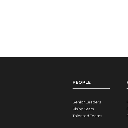
PEOPLE
Senior Leaders
Rising Stars
Talented Teams