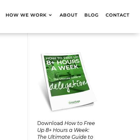
HOW WE WORK
ABOUT
BLOG
CONTACT
Download
How to Free
Up 8+ Hours a Week:
The Ultimate Guide to