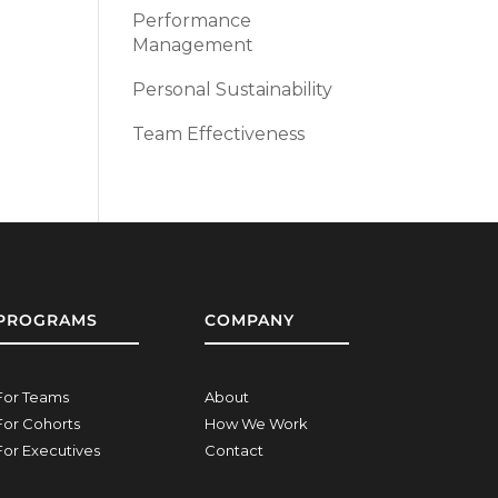
Performance
Management
Personal Sustainability
Team Effectiveness
PROGRAMS
COMPANY
For Teams
About
For Cohorts
How We Work
For Executives
Contact