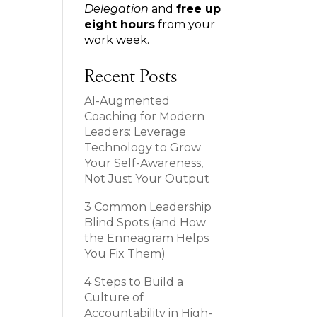
Delegation
and
free up
eight hours
from your
work week.
Recent Posts
AI-Augmented
Coaching for Modern
Leaders: Leverage
Technology to Grow
Your Self-Awareness,
Not Just Your Output
3 Common Leadership
Blind Spots (and How
the Enneagram Helps
You Fix Them)
4 Steps to Build a
Culture of
Accountability in High-