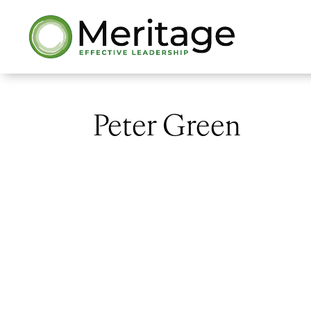
Peter Green