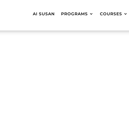
AI SUSAN
PROGRAMS
COURSES