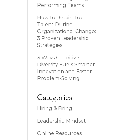
Performing Teams
How to Retain Top
Talent During
Organizational Change:
3 Proven Leadership
Strategies
3 Ways Cognitive
Diversity Fuels Smarter
Innovation and Faster
Problem-Solving
Categories
Hiring & Firing
Leadership Mindset
Online Resources