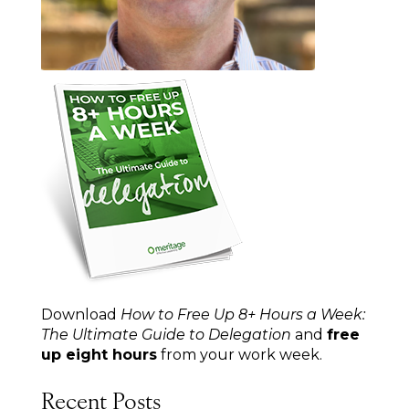
Download
How to Free Up 8+ Hours a Week:
The Ultimate Guide to Delegation
and
free
up eight hours
from your work week.
Recent Posts