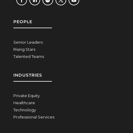
PEOPLE
Senior Leaders
Rising Stars
Talented Teams
INDUSTRIES
Private Equity
Healthcare
Technology
Professional Services