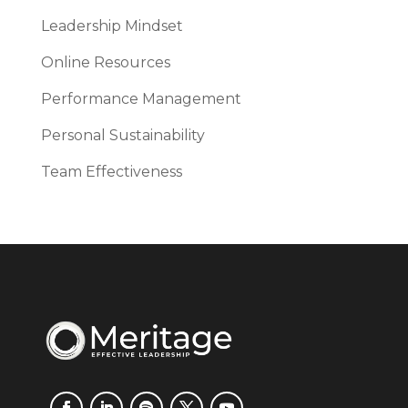
Leadership Mindset
Online Resources
Performance Management
Personal Sustainability
Team Effectiveness