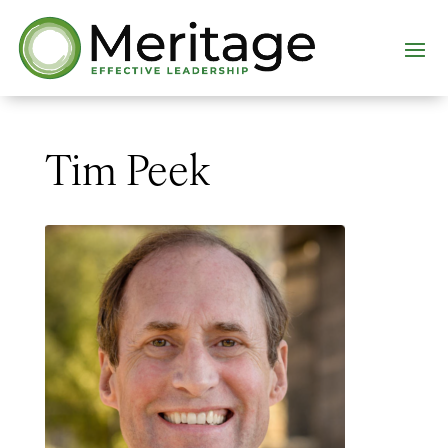
Tim Peek