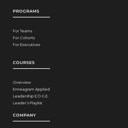
PROGRAMS
For Teams
For Cohorts
For Executives
COURSES
Overview
Enneagram Applied
Leadership E.D.G.E.
Leader’s Playlist
COMPANY