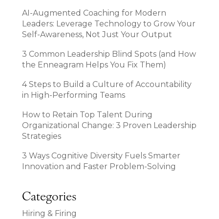
AI-Augmented Coaching for Modern
Leaders: Leverage Technology to Grow Your
Self-Awareness, Not Just Your Output
3 Common Leadership Blind Spots (and How
the Enneagram Helps You Fix Them)
4 Steps to Build a Culture of Accountability
in High-Performing Teams
How to Retain Top Talent During
Organizational Change: 3 Proven Leadership
Strategies
3 Ways Cognitive Diversity Fuels Smarter
Innovation and Faster Problem-Solving
Categories
Hiring & Firing