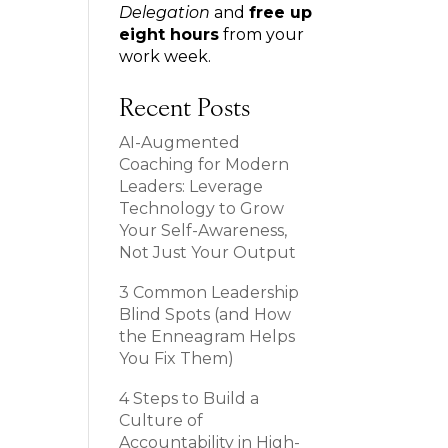
Delegation
and
free up
eight hours
from your
work week.
Recent Posts
AI-Augmented
Coaching for Modern
Leaders: Leverage
Technology to Grow
Your Self-Awareness,
Not Just Your Output
3 Common Leadership
Blind Spots (and How
the Enneagram Helps
You Fix Them)
4 Steps to Build a
Culture of
Accountability in High-