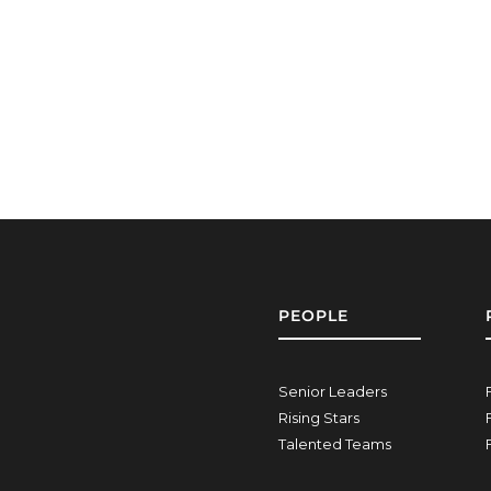
PEOPLE
Senior Leaders
Rising Stars
Talented Teams