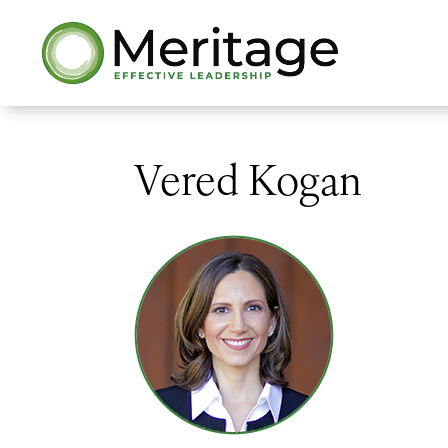
Vered Kogan