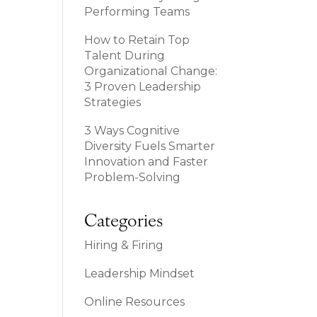
Performing Teams
How to Retain Top
Talent During
Organizational Change:
3 Proven Leadership
Strategies
3 Ways Cognitive
Diversity Fuels Smarter
Innovation and Faster
Problem-Solving
Categories
Hiring & Firing
Leadership Mindset
Online Resources