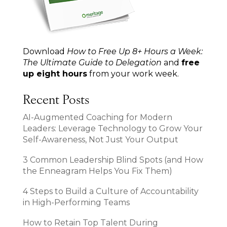
Download
How to Free Up 8+ Hours a Week:
The Ultimate Guide to Delegation
and
free
up eight hours
from your work week.
Recent Posts
AI-Augmented Coaching for Modern
Leaders: Leverage Technology to Grow Your
Self-Awareness, Not Just Your Output
3 Common Leadership Blind Spots (and How
the Enneagram Helps You Fix Them)
4 Steps to Build a Culture of Accountability
in High-Performing Teams
How to Retain Top Talent During