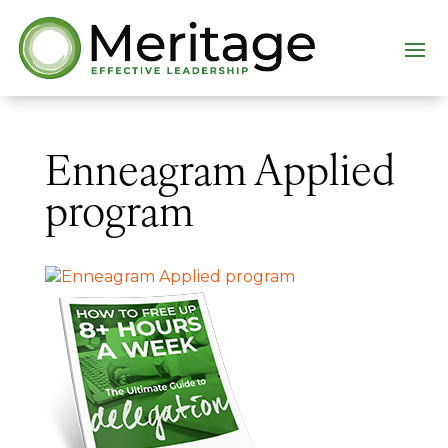
Enneagram Applied
program