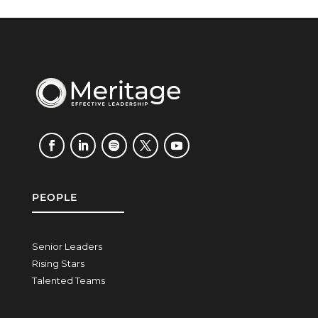
PEOPLE
Senior Leaders
Rising Stars
Talented Teams