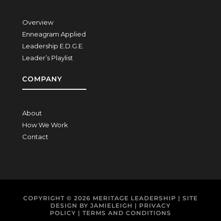
Overview
Enneagram Applied
Leadership E.D.G.E.
Leader’s Playlist
COMPANY
About
How We Work
Contact
COPYRIGHT © 2026
MERITAGE LEADERSHIP
| SITE
DESIGN BY
JAMIELEIGH
|
PRIVACY
POLICY
|
TERMS AND CONDITIONS