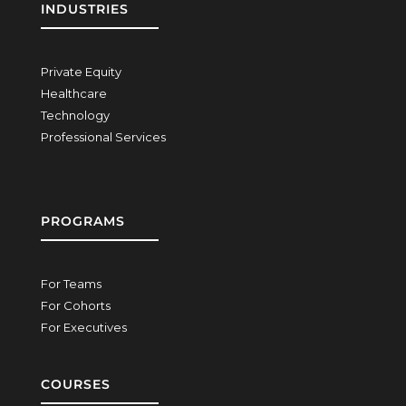
INDUSTRIES
Private Equity
Healthcare
Technology
Professional Services
PROGRAMS
For Teams
For Cohorts
For Executives
COURSES