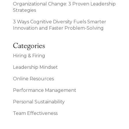
Organizational Change: 3 Proven Leadership
Strategies
3 Ways Cognitive Diversity Fuels Smarter
Innovation and Faster Problem-Solving
Categories
Hiring & Firing
Leadership Mindset
Online Resources
Performance Management
Personal Sustainability
Team Effectiveness