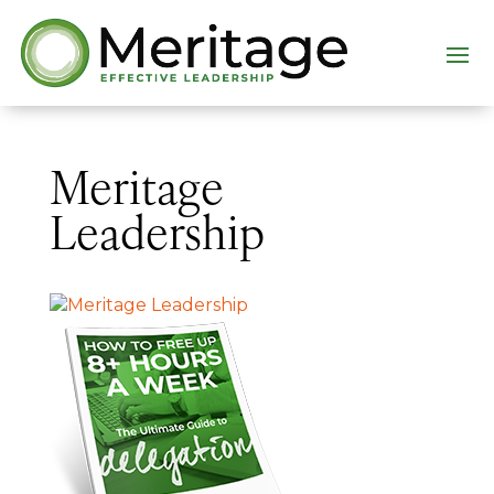
Meritage
Leadership