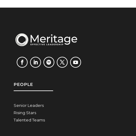
PEOPLE
Senior Leaders
Rising Stars
Talented Teams