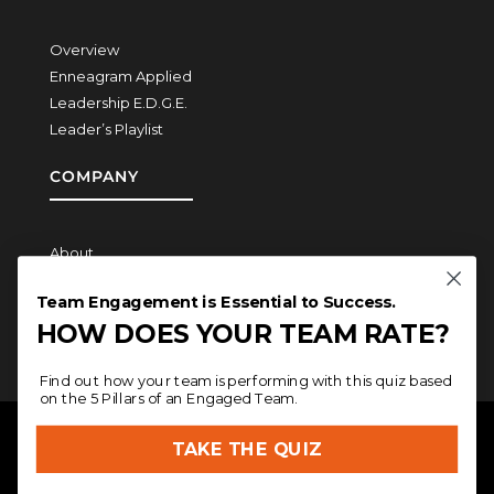
Overview
Enneagram Applied
Leadership E.D.G.E.
Leader’s Playlist
COMPANY
About
How We Work
Team Engagement is Essential to Success.
Contact
HOW DOES YOUR TEAM RATE?
Find out how your team is performing with this quiz based
on the 5 Pillars of an Engaged Team.
COPYRIGHT © 2026
MERITAGE LEADERSHIP
| SITE
TAKE THE QUIZ
DESIGN BY
JAMIELEIGH
|
PRIVACY
POLICY
|
TERMS AND CONDITIONS