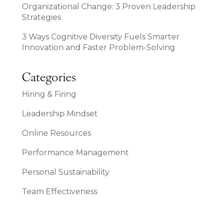
Organizational Change: 3 Proven Leadership
Strategies
3 Ways Cognitive Diversity Fuels Smarter
Innovation and Faster Problem-Solving
Categories
Hiring & Firing
Leadership Mindset
Online Resources
Performance Management
Personal Sustainability
Team Effectiveness