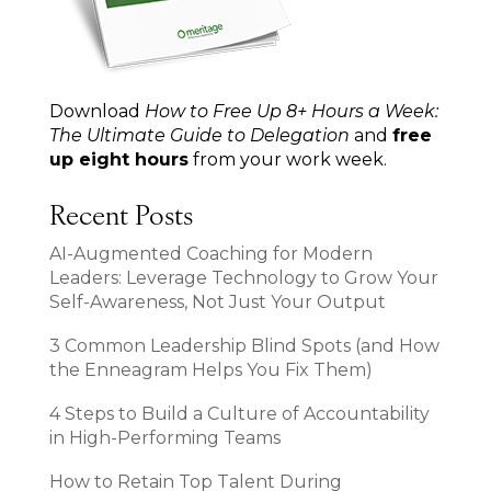
Download
How to Free Up 8+ Hours a Week:
The Ultimate Guide to Delegation
and
free
up eight hours
from your work week.
Recent Posts
AI-Augmented Coaching for Modern
Leaders: Leverage Technology to Grow Your
Self-Awareness, Not Just Your Output
3 Common Leadership Blind Spots (and How
the Enneagram Helps You Fix Them)
4 Steps to Build a Culture of Accountability
in High-Performing Teams
How to Retain Top Talent During