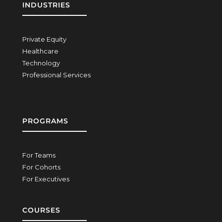
INDUSTRIES
Private Equity
Healthcare
Technology
Professional Services
PROGRAMS
For Teams
For Cohorts
For Executives
COURSES