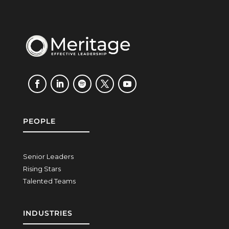
PEOPLE
Senior Leaders
Rising Stars
Talented Teams
INDUSTRIES