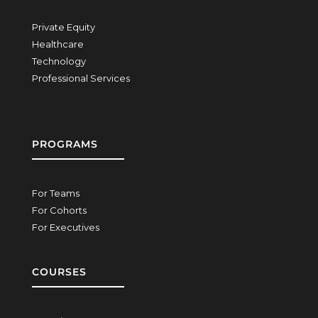
Private Equity
Healthcare
Technology
Professional Services
PROGRAMS
For Teams
For Cohorts
For Executives
COURSES