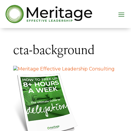
cta-background