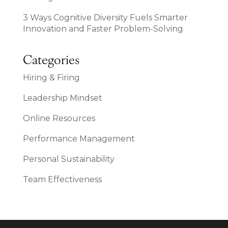
3 Ways Cognitive Diversity Fuels Smarter
Innovation and Faster Problem-Solving
Categories
Hiring & Firing
Leadership Mindset
Online Resources
Performance Management
Personal Sustainability
Team Effectiveness