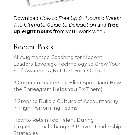
Download
How to Free Up 8+ Hours a Week:
The Ultimate Guide to Delegation
and
free
up eight hours
from your work week.
Recent Posts
AI-Augmented Coaching for Modern
Leaders: Leverage Technology to Grow Your
Self-Awareness, Not Just Your Output
3 Common Leadership Blind Spots (and How
the Enneagram Helps You Fix Them)
4 Steps to Build a Culture of Accountability
in High-Performing Teams
How to Retain Top Talent During
Organizational Change: 3 Proven Leadership
Strategies