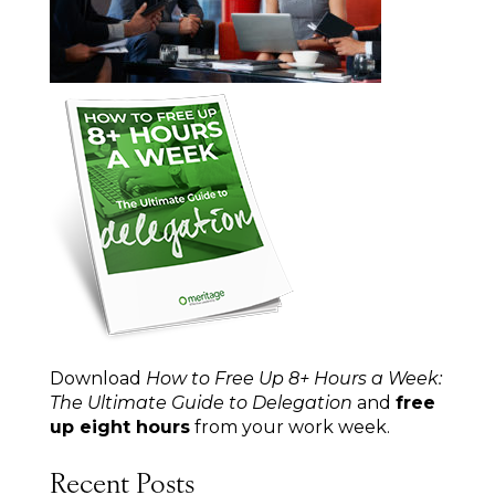
Download
How to Free Up 8+ Hours a Week:
The Ultimate Guide to Delegation
and
free
up eight hours
from your work week.
Recent Posts