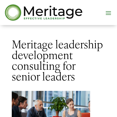
Meritage leadership
development
consulting for
senior leaders