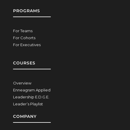
PROGRAMS
For Teams
For Cohorts
For Executives
COURSES
Overview
Enneagram Applied
Leadership E.D.G.E.
Leader’s Playlist
COMPANY