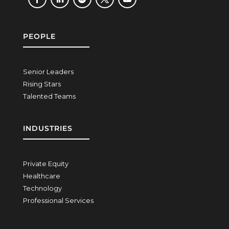
PEOPLE
Senior Leaders
Rising Stars
Talented Teams
INDUSTRIES
Private Equity
Healthcare
Technology
Professional Services