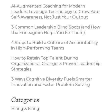
AI-Augmented Coaching for Modern
Leaders: Leverage Technology to Grow Your
Self-Awareness, Not Just Your Output
3 Common Leadership Blind Spots (and How
the Enneagram Helps You Fix Them)
4 Steps to Build a Culture of Accountability
in High-Performing Teams
How to Retain Top Talent During
Organizational Change: 3 Proven Leadership
Strategies
3 Ways Cognitive Diversity Fuels Smarter
Innovation and Faster Problem-Solving
Categories
Hiring & Firing