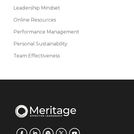
Leadership Mindset
Online Resources
Performance Management
Personal Sustainability
Team Effectiveness