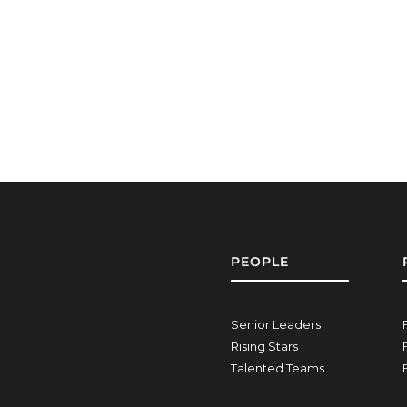
PEOPLE
Senior Leaders
Rising Stars
Talented Teams