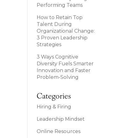
Performing Teams
How to Retain Top
Talent During
Organizational Change:
3 Proven Leadership
Strategies
3 Ways Cognitive
Diversity Fuels Smarter
Innovation and Faster
Problem-Solving
Categories
Hiring & Firing
Leadership Mindset
Online Resources