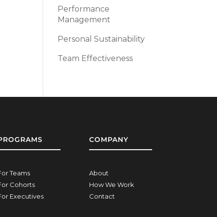
Performance
Management
Personal Sustainability
Team Effectiveness
PROGRAMS
COMPANY
For Teams
About
For Cohorts
How We Work
For Executives
Contact