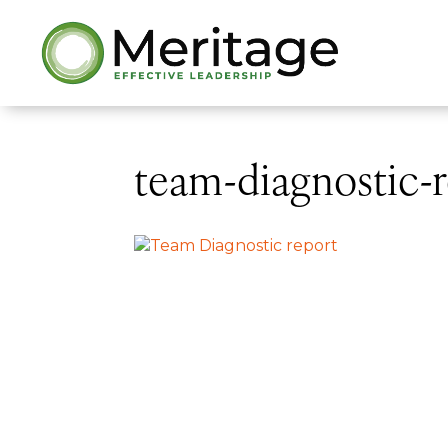
team-diagnostic-r