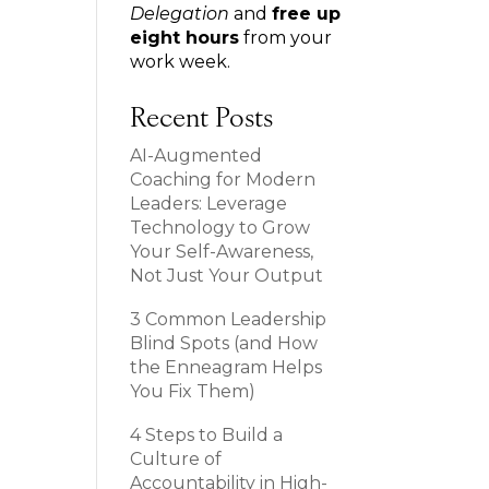
Delegation
and
free up
eight hours
from your
work week.
Recent Posts
AI-Augmented
Coaching for Modern
Leaders: Leverage
Technology to Grow
Your Self-Awareness,
Not Just Your Output
3 Common Leadership
Blind Spots (and How
the Enneagram Helps
You Fix Them)
4 Steps to Build a
Culture of
Accountability in High-