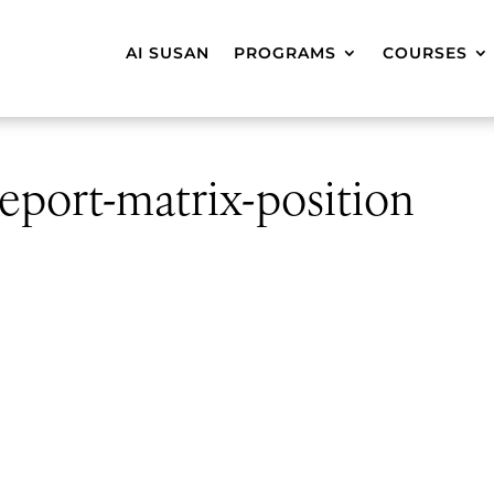
AI SUSAN
PROGRAMS
COURSES
eport-matrix-position