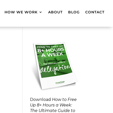
HOW WE WORK
ABOUT
BLOG
CONTACT
Download
How to Free
Up 8+ Hours a Week:
The Ultimate Guide to