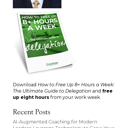
Download
How to Free Up 8+ Hours a Week:
The Ultimate Guide to Delegation
and
free
up eight hours
from your work week.
Recent Posts
AI-Augmented Coaching for Modern