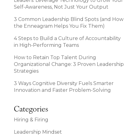
Leaders: Leverage Technology to Grow Your
Self-Awareness, Not Just Your Output
3 Common Leadership Blind Spots (and How
the Enneagram Helps You Fix Them)
4 Steps to Build a Culture of Accountability
in High-Performing Teams
How to Retain Top Talent During
Organizational Change: 3 Proven Leadership
Strategies
3 Ways Cognitive Diversity Fuels Smarter
Innovation and Faster Problem-Solving
Categories
Hiring & Firing
Leadership Mindset