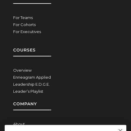
For Teams
For Cohorts
For Executives
COURSES
Overview
Enneagram Applied
Leadership E.D.G.E.
Leader’s Playlist
COMPANY
About