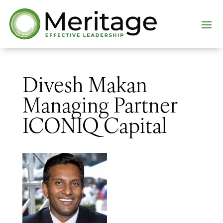
Divesh Makan
Managing Partner
ICONIQ Capital