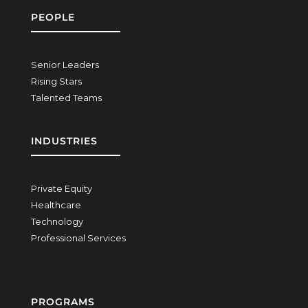
PEOPLE
Senior Leaders
Rising Stars
Talented Teams
INDUSTRIES
Private Equity
Healthcare
Technology
Professional Services
PROGRAMS