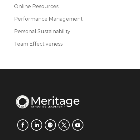
Online Resources
Performance Management
Personal Sustainability
Team Effectiveness