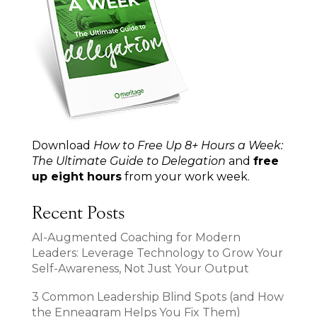
Download
How to Free Up 8+ Hours a Week:
The Ultimate Guide to Delegation
and
free
up eight hours
from your work week.
Recent Posts
AI-Augmented Coaching for Modern
Leaders: Leverage Technology to Grow Your
Self-Awareness, Not Just Your Output
3 Common Leadership Blind Spots (and How
the Enneagram Helps You Fix Them)