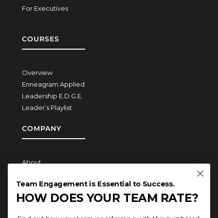
For Executives
COURSES
Overview
Enneagram Applied
Leadership E.D.G.E.
Leader’s Playlist
COMPANY
About
How We Work
Team Engagement is Essential to Success.
Contact
HOW DOES YOUR TEAM RATE?