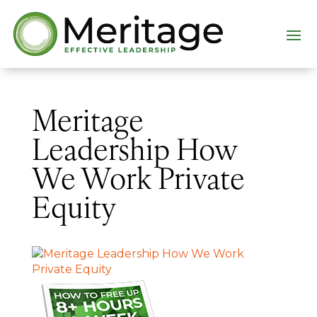
Meritage
Leadership How
We Work Private
Equity