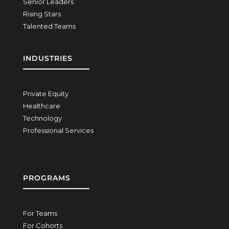
Senior Leaders
Rising Stars
Talented Teams
INDUSTRIES
Private Equity
Healthcare
Technology
Professional Services
PROGRAMS
For Teams
For Cohorts