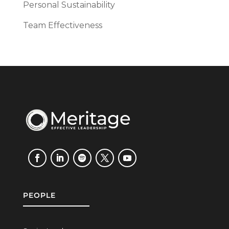
Personal Sustainability
Team Effectiveness
PEOPLE