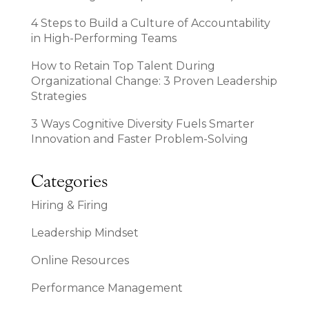
4 Steps to Build a Culture of Accountability
in High-Performing Teams
How to Retain Top Talent During
Organizational Change: 3 Proven Leadership
Strategies
3 Ways Cognitive Diversity Fuels Smarter
Innovation and Faster Problem-Solving
Categories
Hiring & Firing
Leadership Mindset
Online Resources
Performance Management