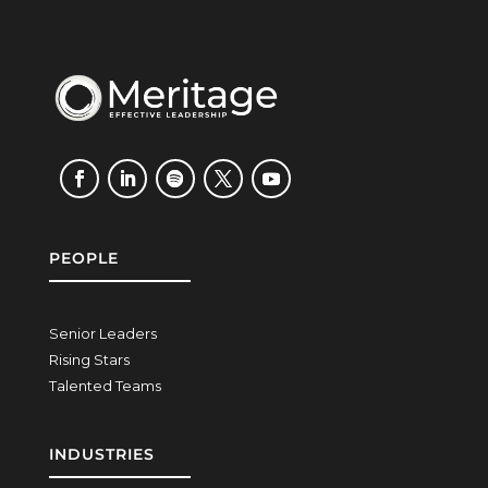
PEOPLE
Senior Leaders
Rising Stars
Talented Teams
INDUSTRIES