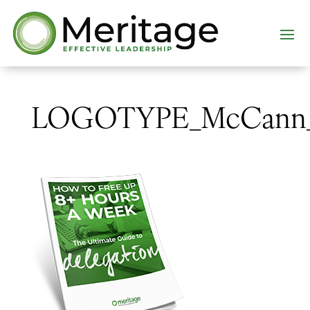
LOGOTYPE_McCann_