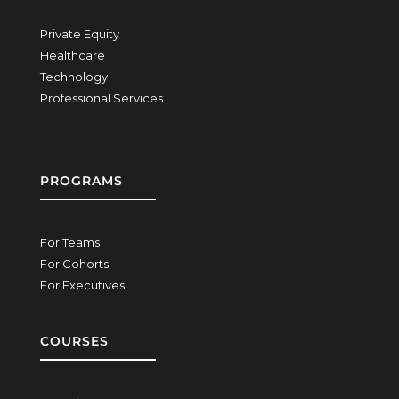
Private Equity
Healthcare
Technology
Professional Services
PROGRAMS
For Teams
For Cohorts
For Executives
COURSES