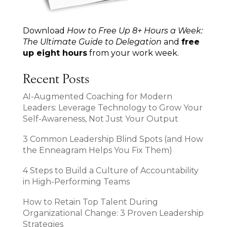
Download
How to Free Up 8+ Hours a Week:
The Ultimate Guide to Delegation
and
free
up eight hours
from your work week.
Recent Posts
AI-Augmented Coaching for Modern
Leaders: Leverage Technology to Grow Your
Self-Awareness, Not Just Your Output
3 Common Leadership Blind Spots (and How
the Enneagram Helps You Fix Them)
4 Steps to Build a Culture of Accountability
in High-Performing Teams
How to Retain Top Talent During
Organizational Change: 3 Proven Leadership
Strategies