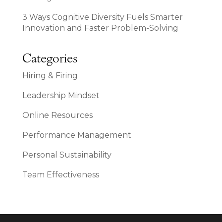
3 Ways Cognitive Diversity Fuels Smarter
Innovation and Faster Problem-Solving
Categories
Hiring & Firing
Leadership Mindset
Online Resources
Performance Management
Personal Sustainability
Team Effectiveness