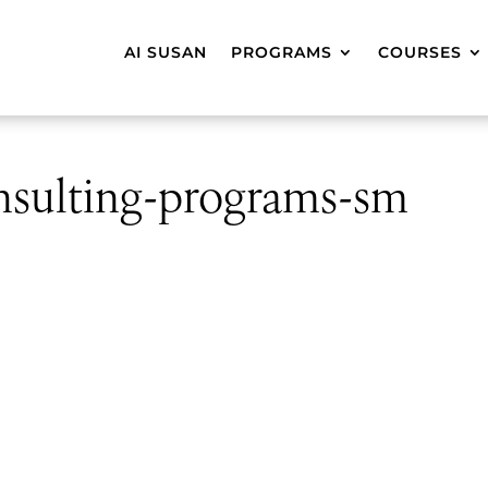
AI SUSAN
PROGRAMS
COURSES
onsulting-programs-sm