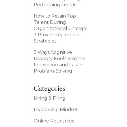
Performing Teams
How to Retain Top
Talent During
Organizational Change:
3 Proven Leadership
Strategies
3 Ways Cognitive
Diversity Fuels Smarter
Innovation and Faster
Problem-Solving
Categories
Hiring & Firing
Leadership Mindset
Online Resources