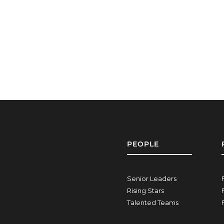
PEOPLE
Senior Leaders
Rising Stars
Talented Teams