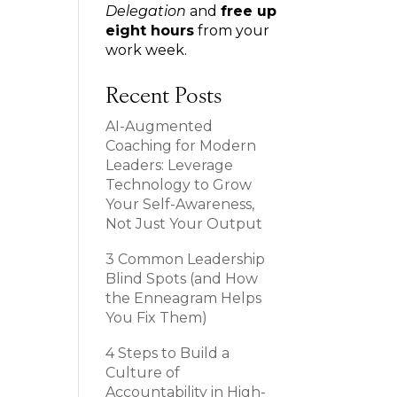
Delegation
and
free up
eight hours
from your
work week.
Recent Posts
AI-Augmented
Coaching for Modern
Leaders: Leverage
Technology to Grow
Your Self-Awareness,
Not Just Your Output
3 Common Leadership
Blind Spots (and How
the Enneagram Helps
You Fix Them)
4 Steps to Build a
Culture of
Accountability in High-