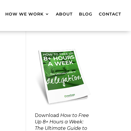
HOW WE WORK
ABOUT
BLOG
CONTACT
Download
How to Free
Up 8+ Hours a Week:
The Ultimate Guide to