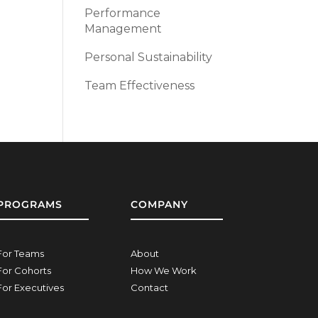
Performance
Management
Personal Sustainability
Team Effectiveness
PROGRAMS
COMPANY
For Teams
About
For Cohorts
How We Work
For Executives
Contact