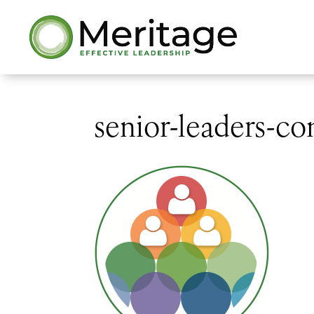
senior-leaders-c