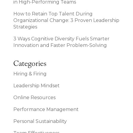
in High-Performing Teams
How to Retain Top Talent During
Organizational Change: 3 Proven Leadership
Strategies
3 Ways Cognitive Diversity Fuels Smarter
Innovation and Faster Problem-Solving
Categories
Hiring & Firing
Leadership Mindset
Online Resources
Performance Management
Personal Sustainability