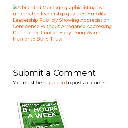
Submit a Comment
You must be
logged in
to post a comment.