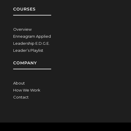
COURSES
Overview
Enneagram Applied
Leadership E.D.G.E.
Leader’s Playlist
COMPANY
About
How We Work
Contact