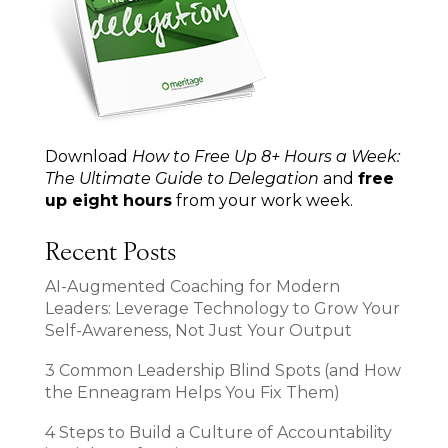
Download
How to Free Up 8+ Hours a Week:
The Ultimate Guide to Delegation
and
free
up eight hours
from your work week.
Recent Posts
AI-Augmented Coaching for Modern
Leaders: Leverage Technology to Grow Your
Self-Awareness, Not Just Your Output
3 Common Leadership Blind Spots (and How
the Enneagram Helps You Fix Them)
4 Steps to Build a Culture of Accountability