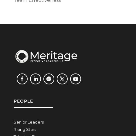
Team Effectiveness
PEOPLE
Senior Leaders
Rising Stars