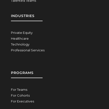
Talented Teams
INDUSTRIES
Private Equity
Healthcare
Technology
Professional Services
PROGRAMS
For Teams
For Cohorts
For Executives