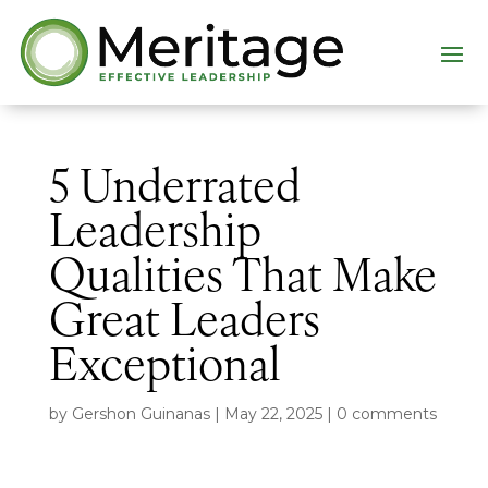
5 Underrated
Leadership
Qualities That Make
Great Leaders
Exceptional
by
Gershon Guinanas
|
May 22, 2025
|
0 comments