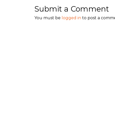
Submit a Comment
You must be
logged in
to post a comm