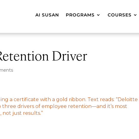
AI SUSAN
PROGRAMS
COURSES
Retention Driver
ments