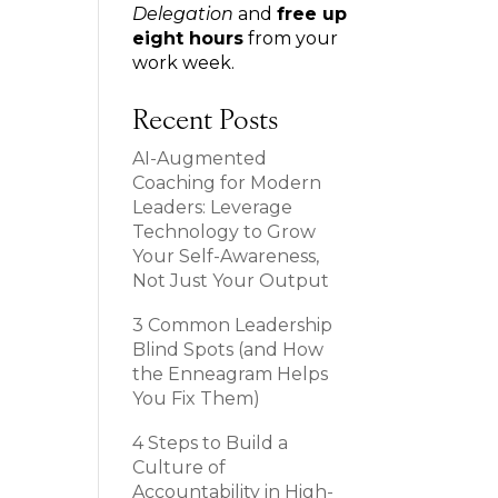
Delegation
and
free up
eight hours
from your
work week.
Recent Posts
AI-Augmented
Coaching for Modern
Leaders: Leverage
Technology to Grow
Your Self-Awareness,
Not Just Your Output
3 Common Leadership
Blind Spots (and How
the Enneagram Helps
You Fix Them)
4 Steps to Build a
Culture of
Accountability in High-