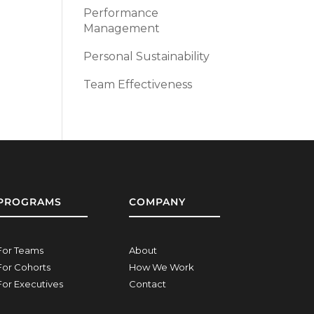
Performance
Management
Personal Sustainability
Team Effectiveness
PROGRAMS
COMPANY
For Teams
About
For Cohorts
How We Work
For Executives
Contact