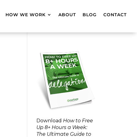
HOW WE WORK
ABOUT
BLOG
CONTACT
Download
How to Free
Up 8+ Hours a Week:
The Ultimate Guide to