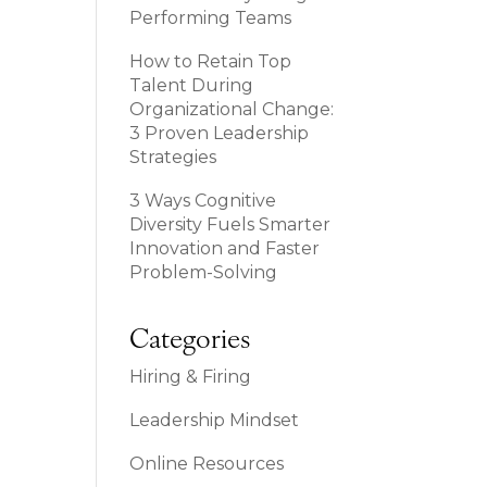
Performing Teams
How to Retain Top
Talent During
Organizational Change:
3 Proven Leadership
Strategies
3 Ways Cognitive
Diversity Fuels Smarter
Innovation and Faster
Problem-Solving
Categories
Hiring & Firing
Leadership Mindset
Online Resources