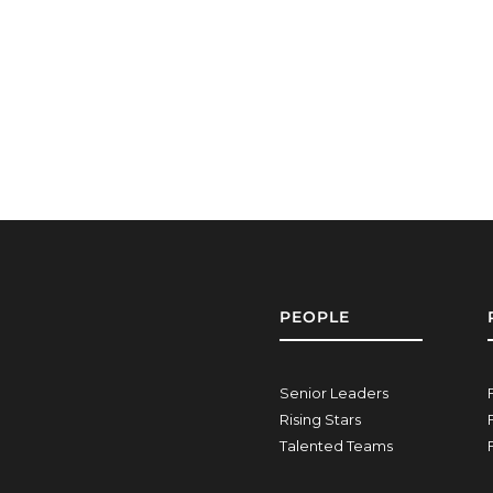
PEOPLE
Senior Leaders
Rising Stars
Talented Teams