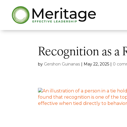
Recognition as a 
by
Gershon Guinanas
|
May 22, 2025
|
0 com