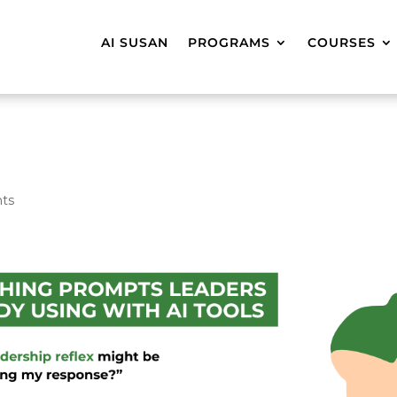
AI SUSAN
PROGRAMS
COURSES
ts