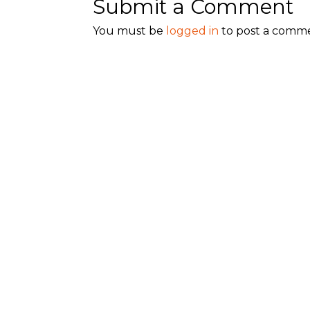
Submit a Comment
You must be
logged in
to post a comm