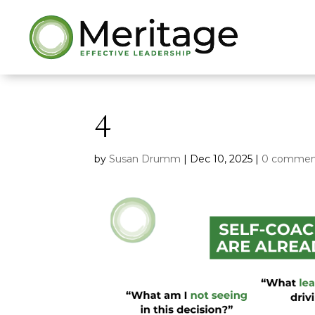
4
by
Susan Drumm
|
Dec 10, 2025
|
0 commen