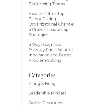
Performing Teams
How to Retain Top
Talent During
Organizational Change:
3 Proven Leadership
Strategies
3 Ways Cognitive
Diversity Fuels Smarter
Innovation and Faster
Problem-Solving
Categories
Hiring & Firing
Leadership Mindset
Online Resources