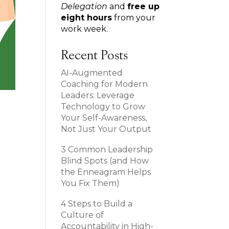
Delegation
and
free up
eight hours
from your
work week.
Recent Posts
AI-Augmented
Coaching for Modern
Leaders: Leverage
Technology to Grow
Your Self-Awareness,
Not Just Your Output
3 Common Leadership
Blind Spots (and How
the Enneagram Helps
You Fix Them)
4 Steps to Build a
Culture of
Accountability in High-