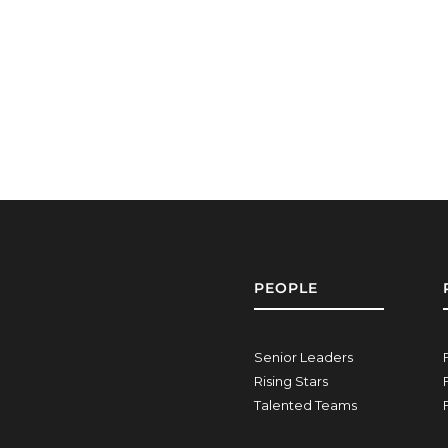
PEOPLE
Senior Leaders
Rising Stars
Talented Teams