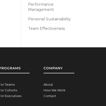
Performance
Management
Personal Sustainability
Team Effectiveness
PROGRAMS
COMPANY
For Teams
About
For Cohorts
How We Work
For Executives
Contact