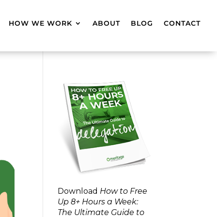
HOW WE WORK
ABOUT
BLOG
CONTACT
Download
How to Free
Up 8+ Hours a Week:
The Ultimate Guide to