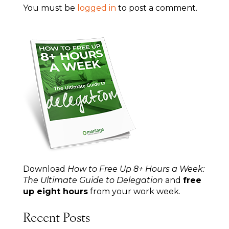
You must be
logged in
to post a comment.
Download
How to Free Up 8+ Hours a Week:
The Ultimate Guide to Delegation
and
free
up eight hours
from your work week.
Recent Posts