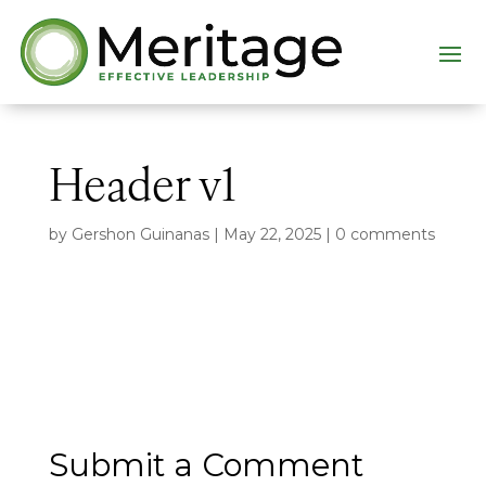
Header v1
by
Gershon Guinanas
|
May 22, 2025
|
0 comments
Submit a Comment