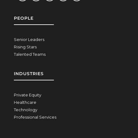
PEOPLE
Senior Leaders
Rising Stars
Talented Teams
INDUSTRIES
Private Equity
Healthcare
Technology
Professional Services