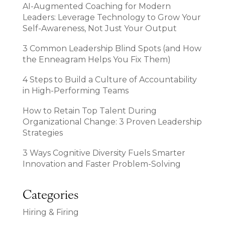
AI-Augmented Coaching for Modern
Leaders: Leverage Technology to Grow Your
Self-Awareness, Not Just Your Output
3 Common Leadership Blind Spots (and How
the Enneagram Helps You Fix Them)
4 Steps to Build a Culture of Accountability
in High-Performing Teams
How to Retain Top Talent During
Organizational Change: 3 Proven Leadership
Strategies
3 Ways Cognitive Diversity Fuels Smarter
Innovation and Faster Problem-Solving
Categories
Hiring & Firing