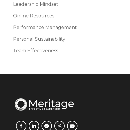
Leadership Mindset
Online Resources
Performance Management
Personal Sustainability
Team Effectiveness