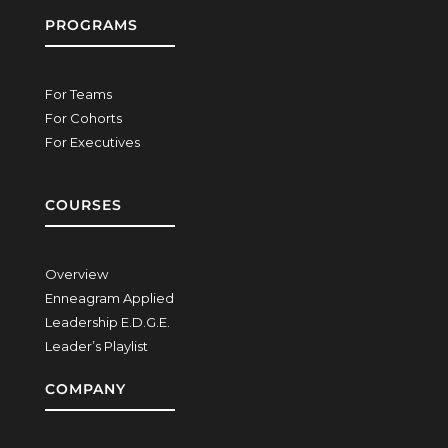
PROGRAMS
For Teams
For Cohorts
For Executives
COURSES
Overview
Enneagram Applied
Leadership E.D.G.E.
Leader’s Playlist
COMPANY