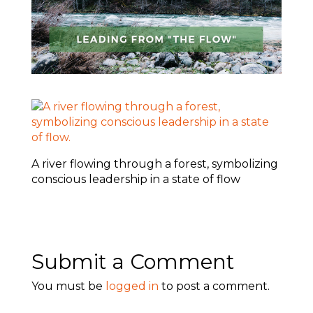
A river flowing through a forest, symbolizing
conscious leadership in a state of flow
Submit a Comment
You must be
logged in
to post a comment.