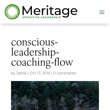
conscious-
leadership-
coaching-flow
by
Jamie
|
Oct 17, 2016
|
0 comments