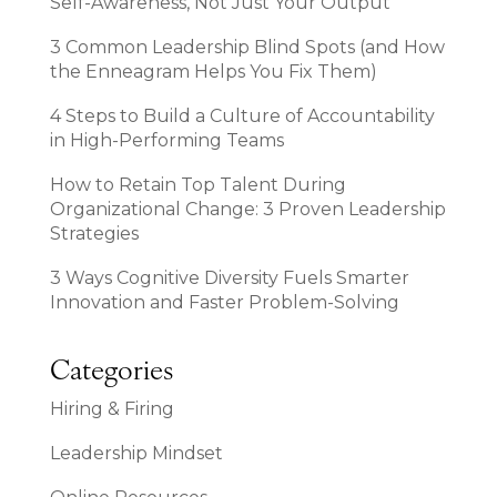
Self-Awareness, Not Just Your Output
3 Common Leadership Blind Spots (and How
the Enneagram Helps You Fix Them)
4 Steps to Build a Culture of Accountability
in High-Performing Teams
How to Retain Top Talent During
Organizational Change: 3 Proven Leadership
Strategies
3 Ways Cognitive Diversity Fuels Smarter
Innovation and Faster Problem-Solving
Categories
Hiring & Firing
Leadership Mindset