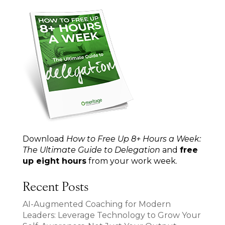
Download
How to Free Up 8+ Hours a Week:
The Ultimate Guide to Delegation
and
free
up eight hours
from your work week.
Recent Posts
AI-Augmented Coaching for Modern
Leaders: Leverage Technology to Grow Your