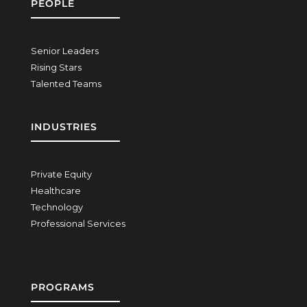
PEOPLE
Senior Leaders
Rising Stars
Talented Teams
INDUSTRIES
Private Equity
Healthcare
Technology
Professional Services
PROGRAMS