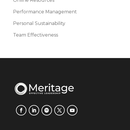
Online Resources
Performance Management
Personal Sustainability
Team Effectiveness