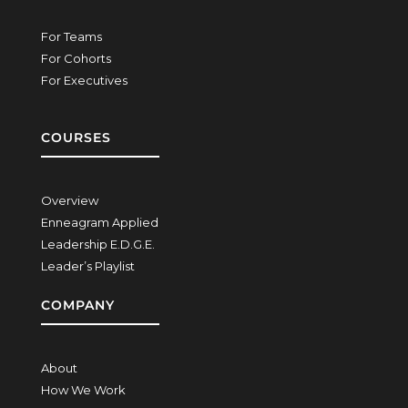
For Teams
For Cohorts
For Executives
COURSES
Overview
Enneagram Applied
Leadership E.D.G.E.
Leader’s Playlist
COMPANY
About
How We Work