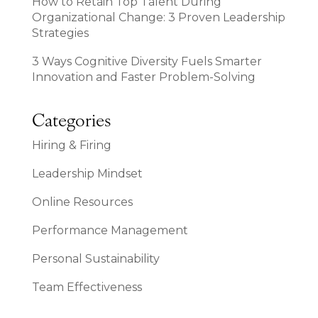
How to Retain Top Talent During
Organizational Change: 3 Proven Leadership
Strategies
3 Ways Cognitive Diversity Fuels Smarter
Innovation and Faster Problem-Solving
Categories
Hiring & Firing
Leadership Mindset
Online Resources
Performance Management
Personal Sustainability
Team Effectiveness