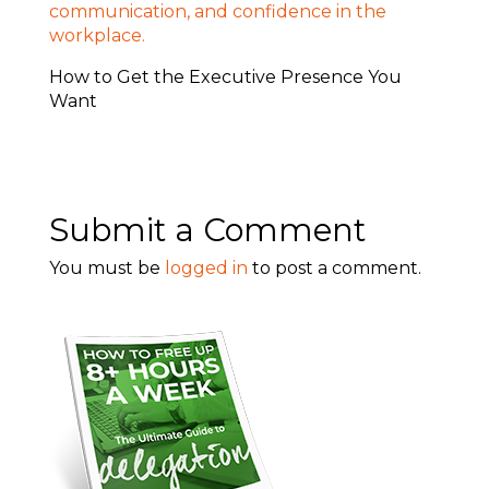
How to Get the Executive Presence You
Want
Submit a Comment
You must be
logged in
to post a comment.