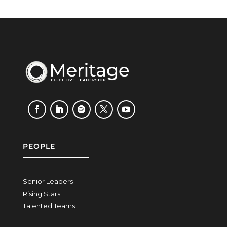
PEOPLE
Senior Leaders
Rising Stars
Talented Teams