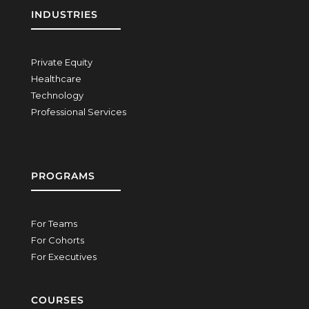
INDUSTRIES
Private Equity
Healthcare
Technology
Professional Services
PROGRAMS
For Teams
For Cohorts
For Executives
COURSES