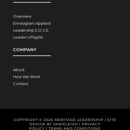
Overview
Enneagram Applied
Leadership E.D.G.E.
Leader’s Playlist
COMPANY
About
How We Work
Contact
COPYRIGHT © 2026
MERITAGE LEADERSHIP
| SITE
DESIGN BY
JAMIELEIGH
|
PRIVACY
POLICY
|
TERMS AND CONDITIONS