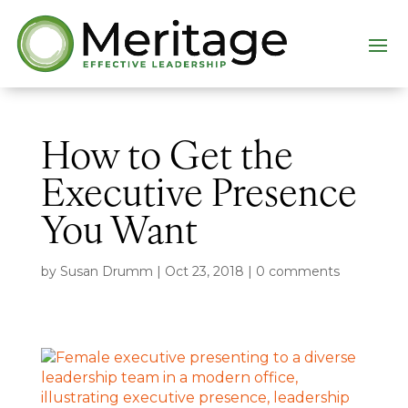
How to Get the
Executive Presence
You Want
by
Susan Drumm
|
Oct 23, 2018
|
0 comments