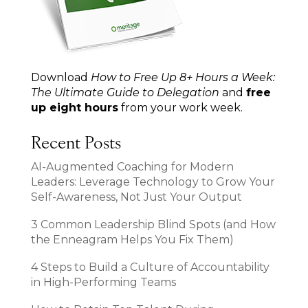
Download
How to Free Up 8+ Hours a Week:
The Ultimate Guide to Delegation
and
free
up eight hours
from your work week.
Recent Posts
AI-Augmented Coaching for Modern
Leaders: Leverage Technology to Grow Your
Self-Awareness, Not Just Your Output
3 Common Leadership Blind Spots (and How
the Enneagram Helps You Fix Them)
4 Steps to Build a Culture of Accountability
in High-Performing Teams