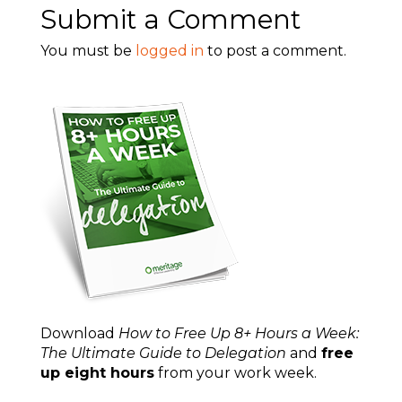
Submit a Comment
You must be
logged in
to post a comment.
Download
How to Free Up 8+ Hours a Week:
The Ultimate Guide to Delegation
and
free
up eight hours
from your work week.