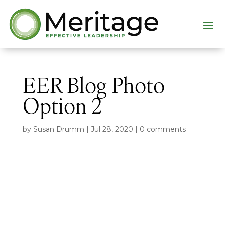
EER Blog Photo
Option 2
by
Susan Drumm
|
Jul 28, 2020
|
0 comments