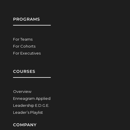
PROGRAMS
For Teams
For Cohorts
For Executives
COURSES
Overview
Enneagram Applied
Leadership E.D.G.E.
Leader’s Playlist
COMPANY