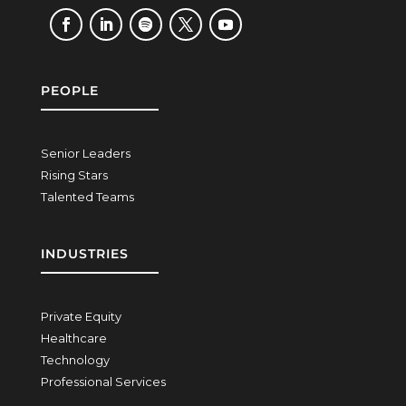
PEOPLE
Senior Leaders
Rising Stars
Talented Teams
INDUSTRIES
Private Equity
Healthcare
Technology
Professional Services