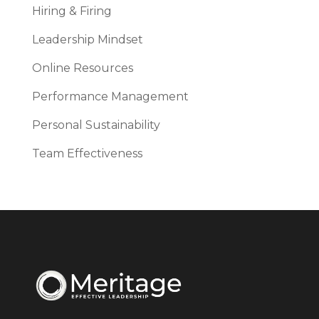
Hiring & Firing
Leadership Mindset
Online Resources
Performance Management
Personal Sustainability
Team Effectiveness