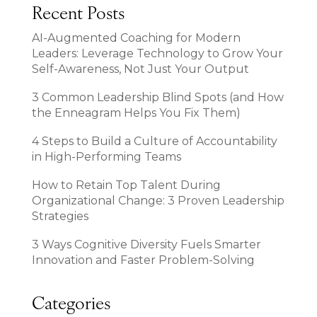
Recent Posts
AI-Augmented Coaching for Modern
Leaders: Leverage Technology to Grow Your
Self-Awareness, Not Just Your Output
3 Common Leadership Blind Spots (and How
the Enneagram Helps You Fix Them)
4 Steps to Build a Culture of Accountability
in High-Performing Teams
How to Retain Top Talent During
Organizational Change: 3 Proven Leadership
Strategies
3 Ways Cognitive Diversity Fuels Smarter
Innovation and Faster Problem-Solving
Categories