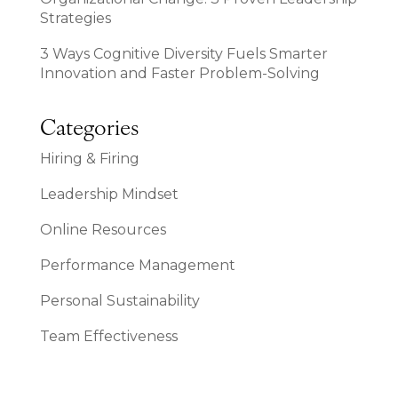
Strategies
3 Ways Cognitive Diversity Fuels Smarter
Innovation and Faster Problem-Solving
Categories
Hiring & Firing
Leadership Mindset
Online Resources
Performance Management
Personal Sustainability
Team Effectiveness