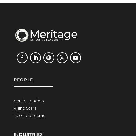
PEOPLE
Senior Leaders
Rising Stars
Talented Teams
INDUSTRIES