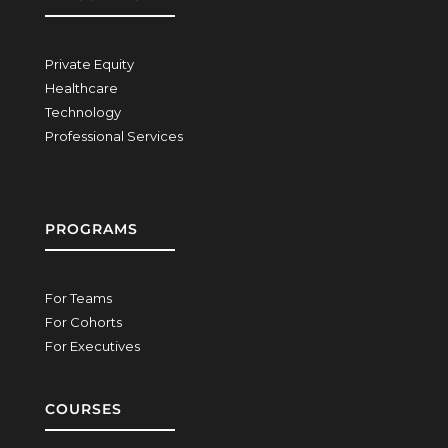
Private Equity
Healthcare
Technology
Professional Services
PROGRAMS
For Teams
For Cohorts
For Executives
COURSES