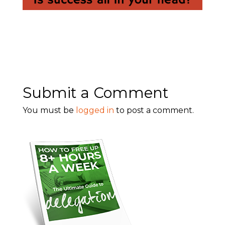
Submit a Comment
You must be
logged in
to post a comment.