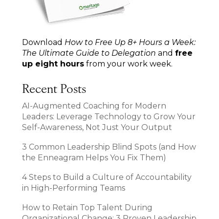
Download
How to Free Up 8+ Hours a Week:
The Ultimate Guide to Delegation
and
free
up eight hours
from your work week.
Recent Posts
AI-Augmented Coaching for Modern
Leaders: Leverage Technology to Grow Your
Self-Awareness, Not Just Your Output
3 Common Leadership Blind Spots (and How
the Enneagram Helps You Fix Them)
4 Steps to Build a Culture of Accountability
in High-Performing Teams
How to Retain Top Talent During
Organizational Change: 3 Proven Leadership