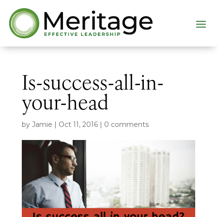
Is-success-all-in-
your-head
by
Jamie
|
Oct 11, 2016
|
0 comments