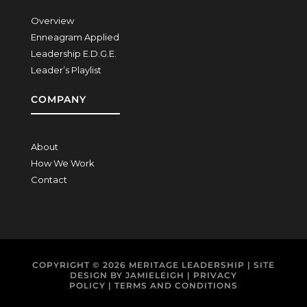
Overview
Enneagram Applied
Leadership E.D.G.E.
Leader’s Playlist
COMPANY
About
How We Work
Contact
COPYRIGHT © 2026
MERITAGE LEADERSHIP
| SITE
DESIGN BY
JAMIELEIGH
|
PRIVACY
POLICY
|
TERMS AND CONDITIONS