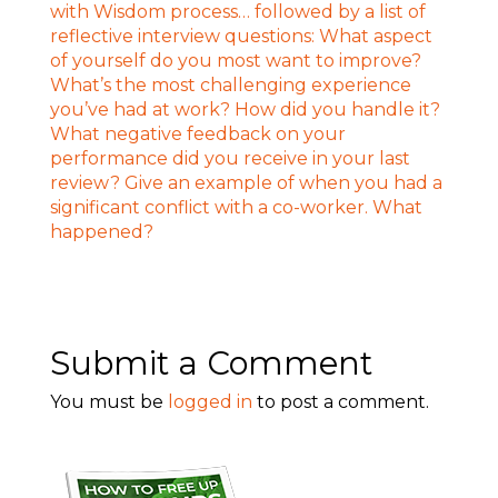
Submit a Comment
You must be
logged in
to post a comment.