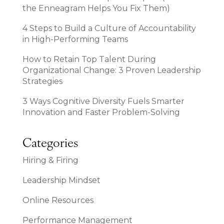
the Enneagram Helps You Fix Them)
4 Steps to Build a Culture of Accountability
in High-Performing Teams
How to Retain Top Talent During
Organizational Change: 3 Proven Leadership
Strategies
3 Ways Cognitive Diversity Fuels Smarter
Innovation and Faster Problem-Solving
Categories
Hiring & Firing
Leadership Mindset
Online Resources
Performance Management