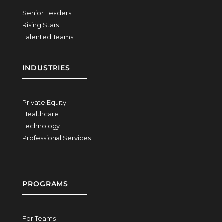
Senior Leaders
Rising Stars
Talented Teams
INDUSTRIES
Private Equity
Healthcare
Technology
Professional Services
PROGRAMS
For Teams