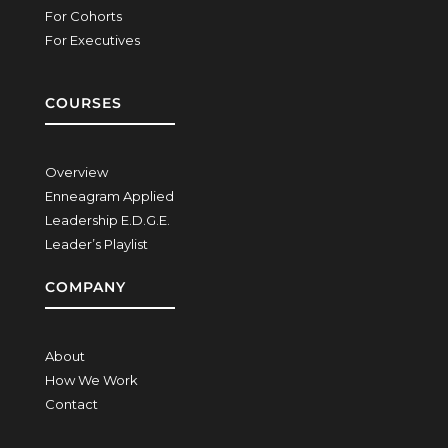
For Cohorts
For Executives
COURSES
Overview
Enneagram Applied
Leadership E.D.G.E.
Leader’s Playlist
COMPANY
About
How We Work
Contact