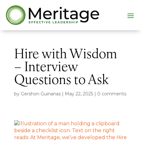
Hire with Wisdom
– Interview
Questions to Ask
by
Gershon Guinanas
|
May 22, 2025
|
0 comments