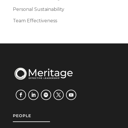
Personal Sustainability
Team Effectiveness
PEOPLE