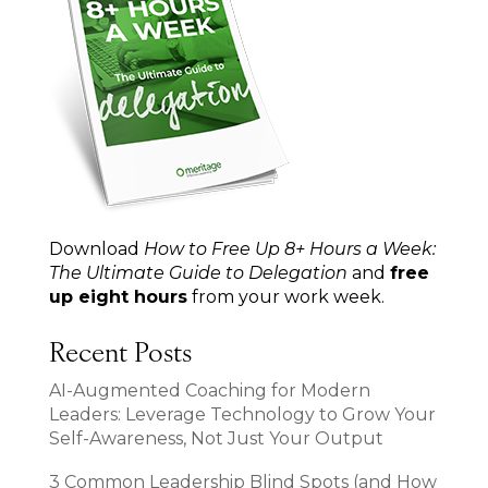
Download
How to Free Up 8+ Hours a Week:
The Ultimate Guide to Delegation
and
free
up eight hours
from your work week.
Recent Posts
AI-Augmented Coaching for Modern
Leaders: Leverage Technology to Grow Your
Self-Awareness, Not Just Your Output
3 Common Leadership Blind Spots (and How