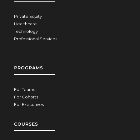
Private Equity
Healthcare
Technology
Professional Services
PROGRAMS
For Teams
For Cohorts
For Executives
COURSES