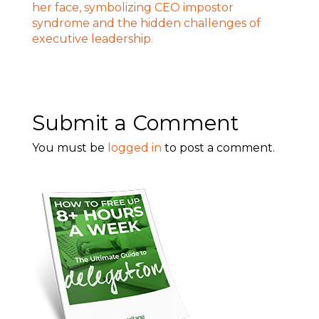
Submit a Comment
You must be
logged in
to post a comment.