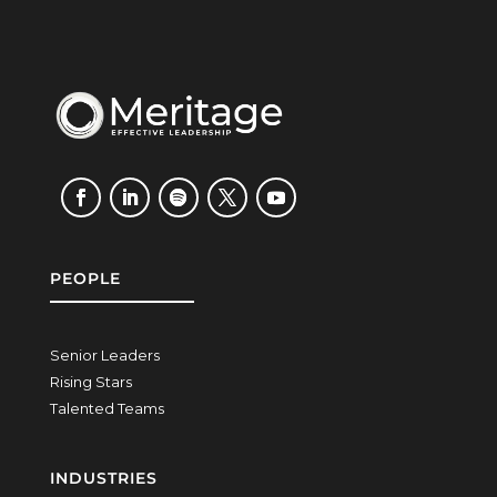
PEOPLE
Senior Leaders
Rising Stars
Talented Teams
INDUSTRIES