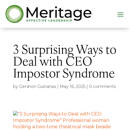
3 Surprising Ways to
Deal with CEO
Impostor Syndrome
by
Gershon Guinanas
|
May 16, 2025
|
0 comments