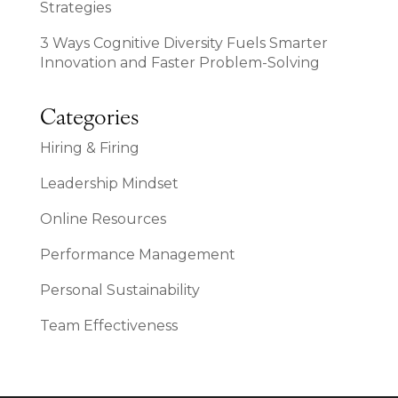
Strategies
3 Ways Cognitive Diversity Fuels Smarter
Innovation and Faster Problem-Solving
Categories
Hiring & Firing
Leadership Mindset
Online Resources
Performance Management
Personal Sustainability
Team Effectiveness