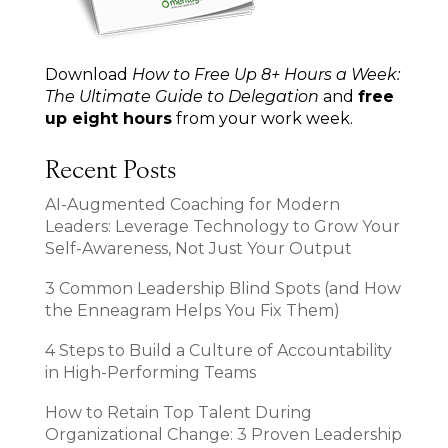
Download
How to Free Up 8+ Hours a Week:
The Ultimate Guide to Delegation
and
free
up eight hours
from your work week.
Recent Posts
AI-Augmented Coaching for Modern
Leaders: Leverage Technology to Grow Your
Self-Awareness, Not Just Your Output
3 Common Leadership Blind Spots (and How
the Enneagram Helps You Fix Them)
4 Steps to Build a Culture of Accountability
in High-Performing Teams
How to Retain Top Talent During
Organizational Change: 3 Proven Leadership