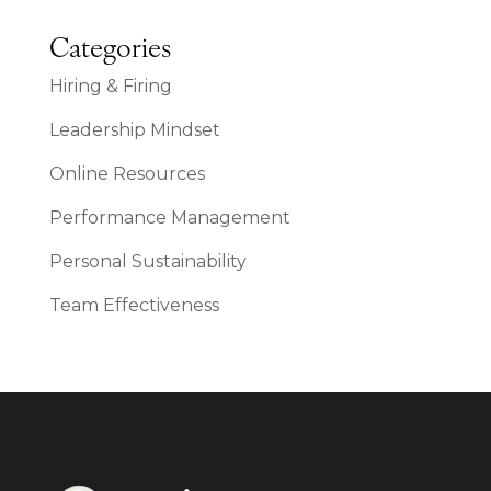
Categories
Hiring & Firing
Leadership Mindset
Online Resources
Performance Management
Personal Sustainability
Team Effectiveness