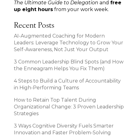
The Ultimate Guide to Delegation
and
free
up eight hours
from your work week.
Recent Posts
AI-Augmented Coaching for Modern
Leaders: Leverage Technology to Grow Your
Self-Awareness, Not Just Your Output
3 Common Leadership Blind Spots (and How
the Enneagram Helps You Fix Them)
4 Steps to Build a Culture of Accountability
in High-Performing Teams
How to Retain Top Talent During
Organizational Change: 3 Proven Leadership
Strategies
3 Ways Cognitive Diversity Fuels Smarter
Innovation and Faster Problem-Solving