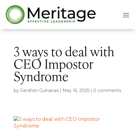
3 ways to deal with
CEO Impostor
Syndrome
by
Gershon Guinanas
|
May 16, 2025
|
0 comments