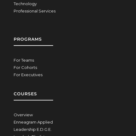
Technology
Professional Services
PROGRAMS
For Teams
For Cohorts
For Executives
COURSES
Overview
Enneagram Applied
Leadership E.D.G.E.