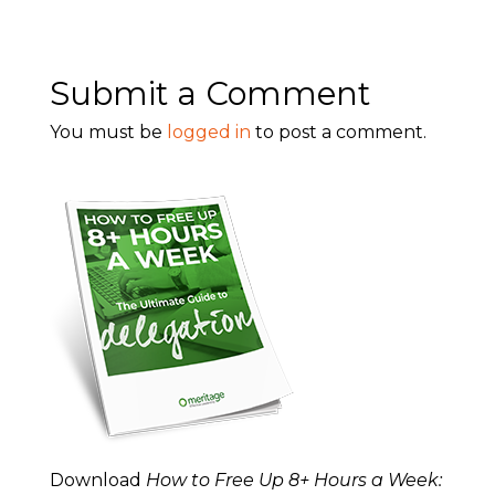
Submit a Comment
You must be
logged in
to post a comment.
Download
How to Free Up 8+ Hours a Week: