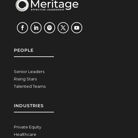
PEOPLE
Senior Leaders
Rising Stars
Talented Teams
INDUSTRIES
Private Equity
Healthcare