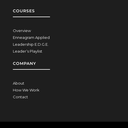
COURSES
Overview
Enneagram Applied
Leadership E.D.G.E.
Leader’s Playlist
COMPANY
About
How We Work
Contact