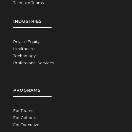
Talented Teams
INDUSTRIES
Private Equity
Healthcare
Technology
Professional Services
PROGRAMS
For Teams
For Cohorts
For Executives