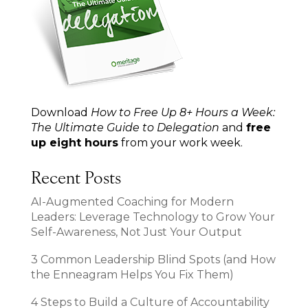
Download
How to Free Up 8+ Hours a Week:
The Ultimate Guide to Delegation
and
free
up eight hours
from your work week.
Recent Posts
AI-Augmented Coaching for Modern
Leaders: Leverage Technology to Grow Your
Self-Awareness, Not Just Your Output
3 Common Leadership Blind Spots (and How
the Enneagram Helps You Fix Them)
4 Steps to Build a Culture of Accountability