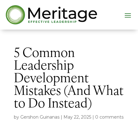
5 Common
Leadership
Development
Mistakes (And What
to Do Instead)
by
Gershon Guinanas
|
May 22, 2025
|
0 comments