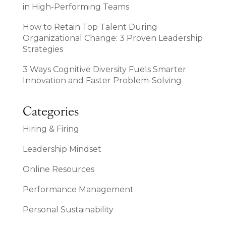
in High-Performing Teams
How to Retain Top Talent During
Organizational Change: 3 Proven Leadership
Strategies
3 Ways Cognitive Diversity Fuels Smarter
Innovation and Faster Problem-Solving
Categories
Hiring & Firing
Leadership Mindset
Online Resources
Performance Management
Personal Sustainability