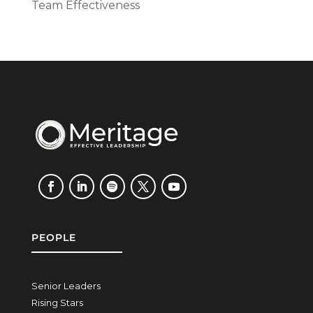
Team Effectiveness
PEOPLE
Senior Leaders
Rising Stars