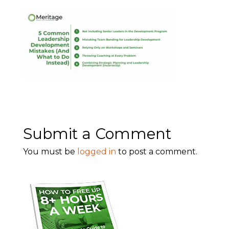
Submit a Comment
You must be
logged in
to post a comment.