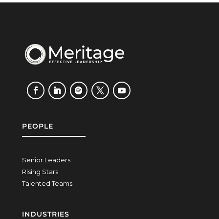
PEOPLE
Senior Leaders
Rising Stars
Talented Teams
INDUSTRIES