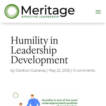
Humility in
Leadership
Development
by
Gershon Guinanas
|
May 22, 2025
|
0 comments