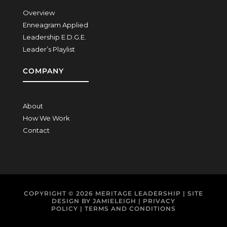
Overview
Enneagram Applied
Leadership E.D.G.E.
Leader’s Playlist
COMPANY
About
How We Work
Contact
COPYRIGHT © 2026
MERITAGE LEADERSHIP
| SITE
DESIGN BY
JAMIELEIGH
|
PRIVACY
POLICY
|
TERMS AND CONDITIONS