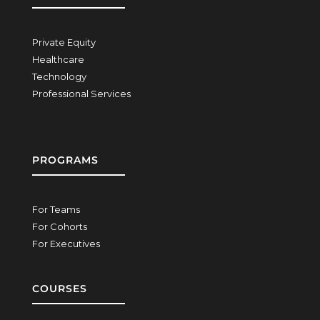
Private Equity
Healthcare
Technology
Professional Services
PROGRAMS
For Teams
For Cohorts
For Executives
COURSES