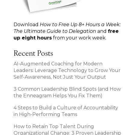
Download
How to Free Up 8+ Hours a Week:
The Ultimate Guide to Delegation
and
free
up eight hours
from your work week.
Recent Posts
AI-Augmented Coaching for Modern
Leaders: Leverage Technology to Grow Your
Self-Awareness, Not Just Your Output
3 Common Leadership Blind Spots (and How
the Enneagram Helps You Fix Them)
4 Steps to Build a Culture of Accountability
in High-Performing Teams
How to Retain Top Talent During
Organizational Change: 3 Proven Leadership