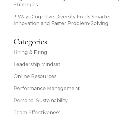
Strategies
3 Ways Cognitive Diversity Fuels Smarter
Innovation and Faster Problem-Solving
Categories
Hiring & Firing
Leadership Mindset
Online Resources
Performance Management
Personal Sustainability
Team Effectiveness