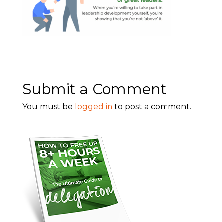
Submit a Comment
You must be
logged in
to post a comment.