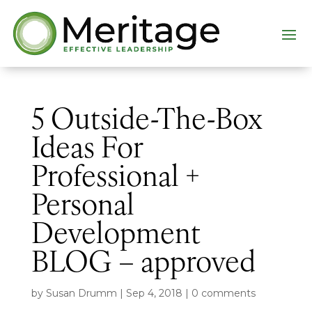
5 Outside-The-Box
Ideas For
Professional +
Personal
Development
BLOG – approved
by
Susan Drumm
|
Sep 4, 2018
|
0 comments