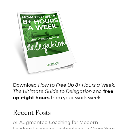
Download
How to Free Up 8+ Hours a Week:
The Ultimate Guide to Delegation
and
free
up eight hours
from your work week.
Recent Posts
AI-Augmented Coaching for Modern
Leaders: Leverage Technology to Grow Your