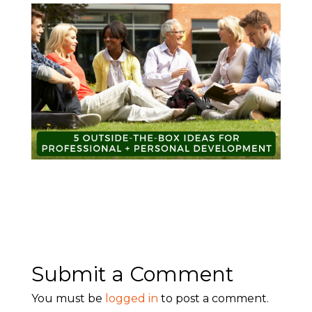
Submit a Comment
You must be
logged in
to post a comment.