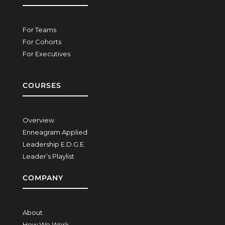
For Teams
For Cohorts
For Executives
COURSES
Overview
Enneagram Applied
Leadership E.D.G.E.
Leader’s Playlist
COMPANY
About
How We Work