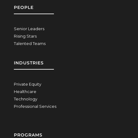
PEOPLE
Senior Leaders
Rising Stars
Talented Teams
INDUSTRIES
Private Equity
Healthcare
Technology
Professional Services
PROGRAMS