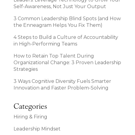
Self-Awareness, Not Just Your Output
3 Common Leadership Blind Spots (and How
the Enneagram Helps You Fix Them)
4 Steps to Build a Culture of Accountability
in High-Performing Teams
How to Retain Top Talent During
Organizational Change: 3 Proven Leadership
Strategies
3 Ways Cognitive Diversity Fuels Smarter
Innovation and Faster Problem-Solving
Categories
Hiring & Firing
Leadership Mindset