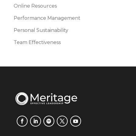
Online Resources
Performance Management
Personal Sustainability
Team Effectiveness