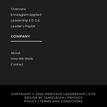
Overview
Enneagram Applied
Leadership E.D.G.E.
Leader’s Playlist
COMPANY
About
How We Work
Contact
COPYRIGHT © 2026
MERITAGE LEADERSHIP
| SITE
DESIGN BY
JAMIELEIGH
|
PRIVACY
POLICY
|
TERMS AND CONDITIONS