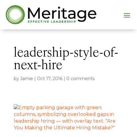
leadership-style-of-
next-hire
by
Jamie
|
Oct 17, 2016
|
0 comments