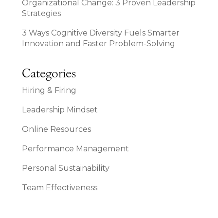
Organizational Change: 3 Proven Leadership
Strategies
3 Ways Cognitive Diversity Fuels Smarter
Innovation and Faster Problem-Solving
Categories
Hiring & Firing
Leadership Mindset
Online Resources
Performance Management
Personal Sustainability
Team Effectiveness