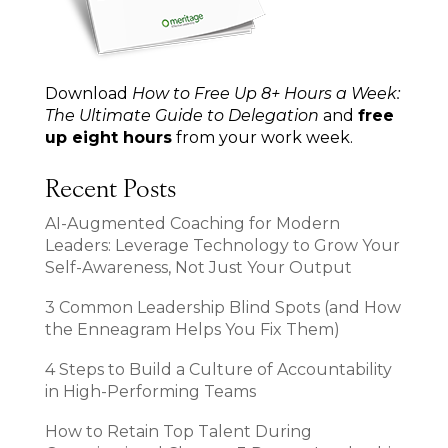
Download
How to Free Up 8+ Hours a Week:
The Ultimate Guide to Delegation
and
free
up eight hours
from your work week.
Recent Posts
AI-Augmented Coaching for Modern
Leaders: Leverage Technology to Grow Your
Self-Awareness, Not Just Your Output
3 Common Leadership Blind Spots (and How
the Enneagram Helps You Fix Them)
4 Steps to Build a Culture of Accountability
in High-Performing Teams
How to Retain Top Talent During