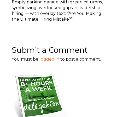
Empty parking garage with green columns,
symbolizing overlooked gaps in leadership
hiring — with overlay text: “Are You Making
the Ultimate Hiring Mistake?”
Submit a Comment
You must be
logged in
to post a comment.