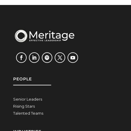
PEOPLE
Senior Leaders
Rising Stars
Talented Teams