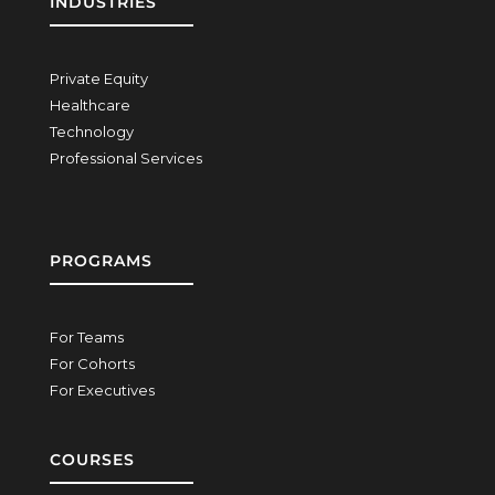
INDUSTRIES
Private Equity
Healthcare
Technology
Professional Services
PROGRAMS
For Teams
For Cohorts
For Executives
COURSES