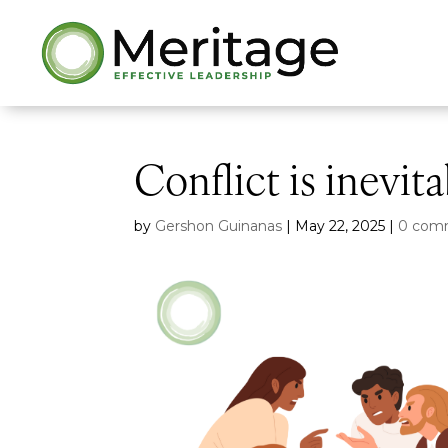
Conflict is inevit
by
Gershon Guinanas
|
May 22, 2025
|
0 com