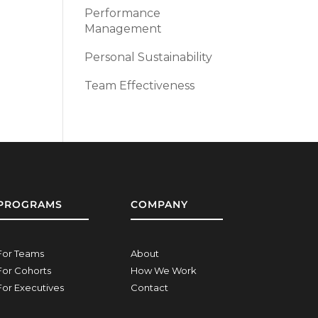
Performance
Management
Personal Sustainability
Team Effectiveness
PROGRAMS
COMPANY
For Teams
About
For Cohorts
How We Work
For Executives
Contact