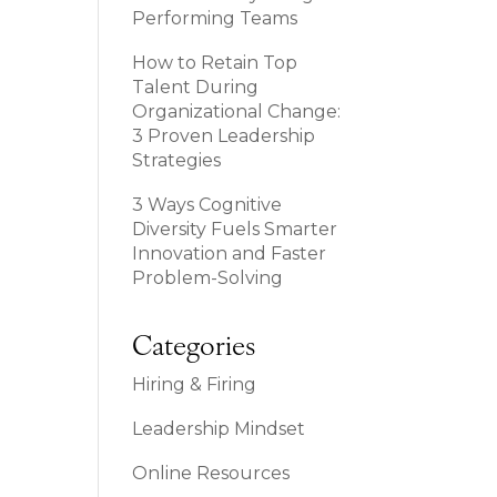
Performing Teams
How to Retain Top
Talent During
Organizational Change:
3 Proven Leadership
Strategies
3 Ways Cognitive
Diversity Fuels Smarter
Innovation and Faster
Problem-Solving
Categories
Hiring & Firing
Leadership Mindset
Online Resources