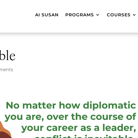
AI SUSAN
PROGRAMS
COURSES
able
ments