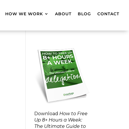
HOW WE WORK
ABOUT
BLOG
CONTACT
Download
How to Free
Up 8+ Hours a Week:
The Ultimate Guide to