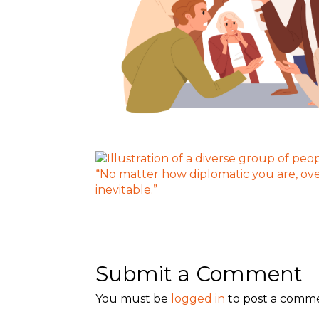
Submit a Comment
You must be
logged in
to post a comm