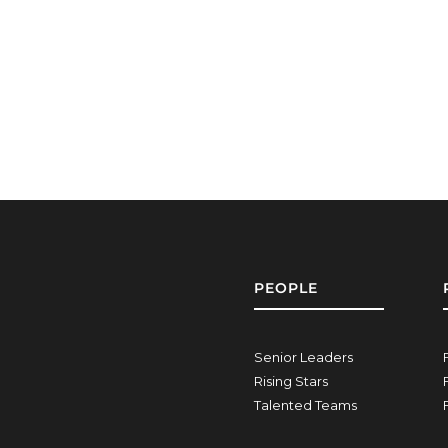
PEOPLE
Senior Leaders
Rising Stars
Talented Teams