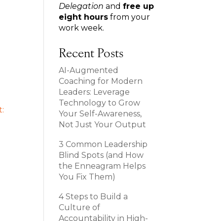
Delegation
and
free up
eight hours
from your
work week.
Recent Posts
AI-Augmented
Coaching for Modern
Leaders: Leverage
Technology to Grow
Your Self-Awareness,
Not Just Your Output
3 Common Leadership
Blind Spots (and How
the Enneagram Helps
You Fix Them)
4 Steps to Build a
Culture of
Accountability in High-