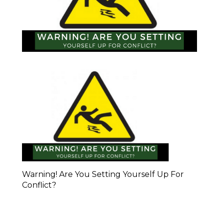
Warning! Are You Setting Yourself Up For
Conflict?