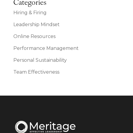
Categories
Hiring & Firing
Leadership Mindset
Online Resources
Performance Management
Personal Sustainability
Team Effectiveness