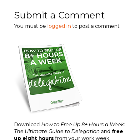
Submit a Comment
You must be
logged in
to post a comment.
Download
How to Free Up 8+ Hours a Week:
The Ultimate Guide to Delegation
and
free
up eight hours
from your work week.