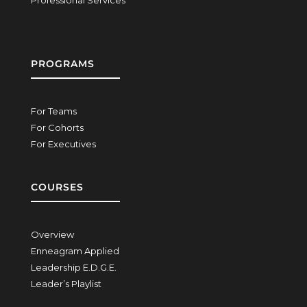
Professional Services
PROGRAMS
For Teams
For Cohorts
For Executives
COURSES
Overview
Enneagram Applied
Leadership E.D.G.E.
Leader’s Playlist