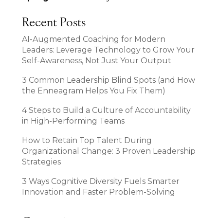
Recent Posts
AI-Augmented Coaching for Modern
Leaders: Leverage Technology to Grow Your
Self-Awareness, Not Just Your Output
3 Common Leadership Blind Spots (and How
the Enneagram Helps You Fix Them)
4 Steps to Build a Culture of Accountability
in High-Performing Teams
How to Retain Top Talent During
Organizational Change: 3 Proven Leadership
Strategies
3 Ways Cognitive Diversity Fuels Smarter
Innovation and Faster Problem-Solving