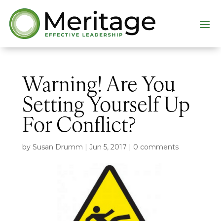
Warning! Are You
Setting Yourself Up
For Conflict?
by
Susan Drumm
|
Jun 5, 2017
|
0 comments