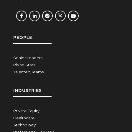
PEOPLE
Senior Leaders
Rising Stars
Talented Teams
INDUSTRIES
Private Equity
Healthcare
Technology