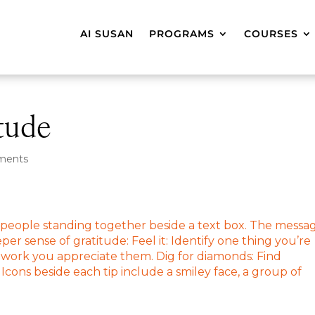
AI SUSAN
PROGRAMS
COURSES
tude
ments