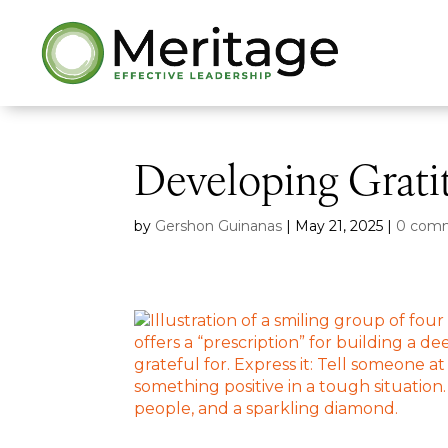
Developing Grati
by
Gershon Guinanas
|
May 21, 2025
|
0 com