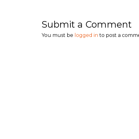
Submit a Comment
You must be
logged in
to post a comm