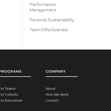
Performance
Management
Personal Sustainability
Team Effectiveness
PROGRAMS
COMPANY
For Teams
About
For Cohorts
How We Work
For Executives
Contact