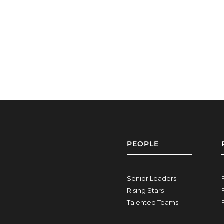
PEOPLE
Senior Leaders
Rising Stars
Talented Teams