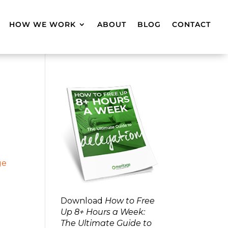
HOW WE WORK
ABOUT
BLOG
CONTACT
Download
How to Free
Up 8+ Hours a Week:
The Ultimate Guide to