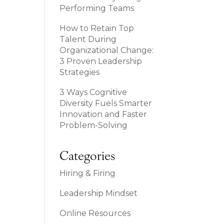
Performing Teams
How to Retain Top
Talent During
Organizational Change:
3 Proven Leadership
Strategies
3 Ways Cognitive
Diversity Fuels Smarter
Innovation and Faster
Problem-Solving
Categories
Hiring & Firing
Leadership Mindset
Online Resources