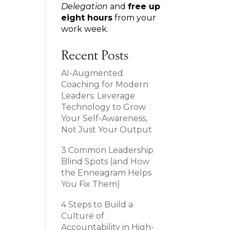
Delegation
and
free up
eight hours
from your
work week.
Recent Posts
AI-Augmented
Coaching for Modern
Leaders: Leverage
Technology to Grow
Your Self-Awareness,
Not Just Your Output
3 Common Leadership
Blind Spots (and How
the Enneagram Helps
You Fix Them)
4 Steps to Build a
Culture of
Accountability in High-